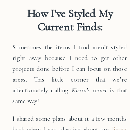
How I’ve Styled My
Current Finds:
Sometimes the items I find aren’t styled
right away because I need to get other
projects done before I can focus on those
areas. This little corner that we’re
affectionately calling
Kierra’s corner
is that
same way!
I shared some plans about it a few months
back when I was chatting about our
living