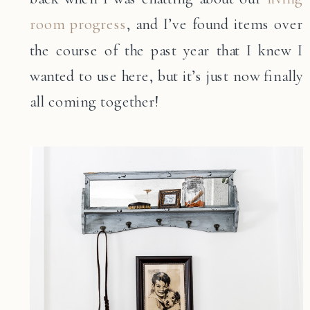
room progress
, and I’ve found items over
the course of the past year that I knew I
wanted to use here, but it’s just now finally
all coming together!