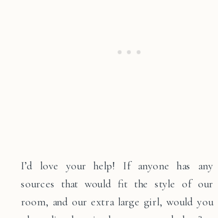
I’d love your help! If anyone has any
sources that would fit the style of our
room, and our extra large girl, would you