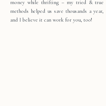
money while thrifting – my tried & true
methods helped us save thousands a year,
and I believe it can work for you, too!