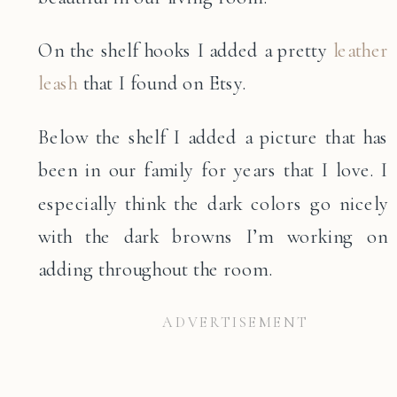
On the shelf hooks I added a pretty
leather
leash
that I found on Etsy.
Below the shelf I added a picture that has
been in our family for years that I love. I
especially think the dark colors go nicely
with the dark browns I’m working on
adding throughout the room.