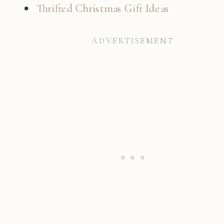
Thrifted Christmas Gift Ideas