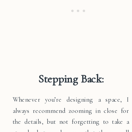
Stepping Back:
Whenever you’re designing a space, I
always recommend zooming in close for
the details, but not forgetting to take a