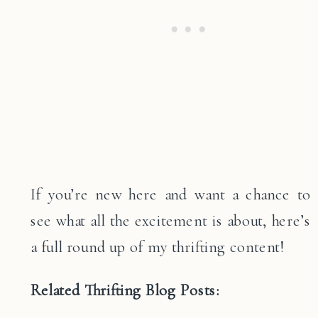
If you’re new here and want a chance to
see what all the excitement is about, here’s
a full round up of my thrifting content!
Related Thrifting Blog Posts: