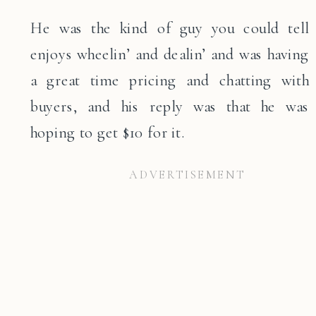
He was the kind of guy you could tell
enjoys wheelin’ and dealin’ and was having
a great time pricing and chatting with
buyers, and his reply was that he was
hoping to get $10 for it.