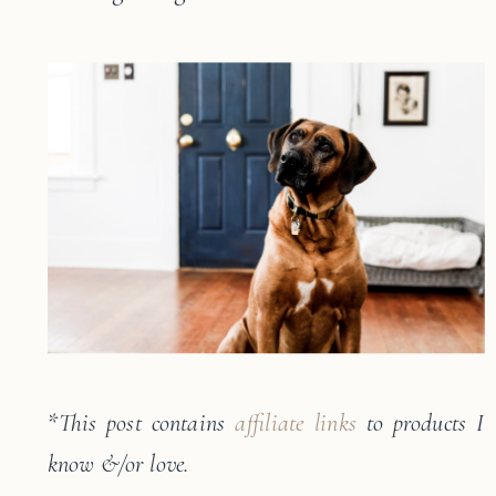
*
This post contains
affiliate links
to products I
know &/or love.