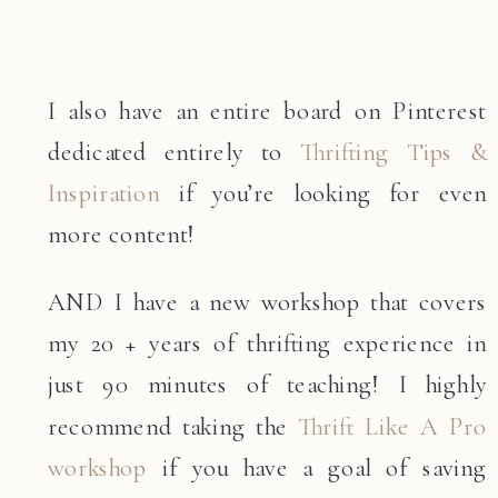
I also have an entire board on Pinterest
dedicated entirely to
Thrifting Tips &
Inspiration
if you’re looking for even
more content!
AND I have a new workshop that covers
my 20 + years of thrifting experience in
just 90 minutes of teaching! I highly
recommend taking the
Thrift Like A Pro
workshop
if you have a goal of saving