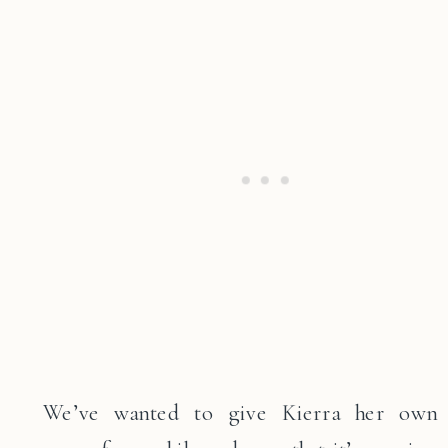
We’ve wanted to give Kierra her own