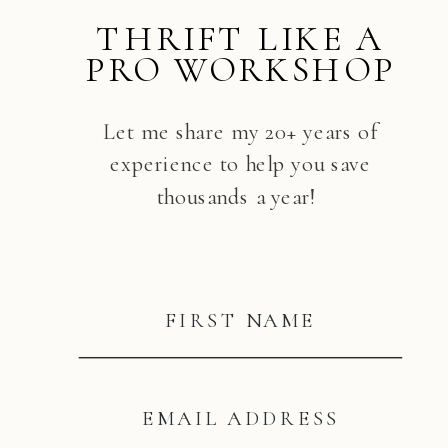
THRIFT LIKE A
PRO WORKSHOP
Let me share my 20+ years of
experience to help you save
thousands a year!
FIRST NAME
EMAIL ADDRESS