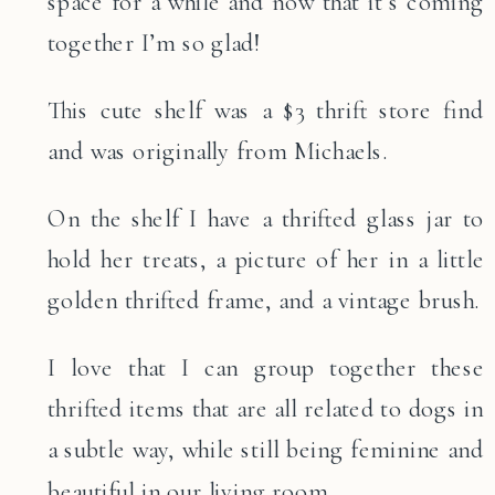
space for a while and now that it’s coming
together I’m so glad!
This cute shelf was a $3 thrift store find
and was originally from Michaels.
On the shelf I have a thrifted glass jar to
hold her treats, a picture of her in a little
golden thrifted frame, and a vintage brush.
I love that I can group together these
thrifted items that are all related to dogs in
a subtle way, while still being feminine and
beautiful in our living room.