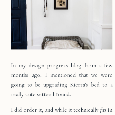
In my design progress blog from a few
months ago, I mentioned that we were
going to be upgrading Kierra’s bed to a
really cute settee I found.
I did order it, and while it technically
fits
in