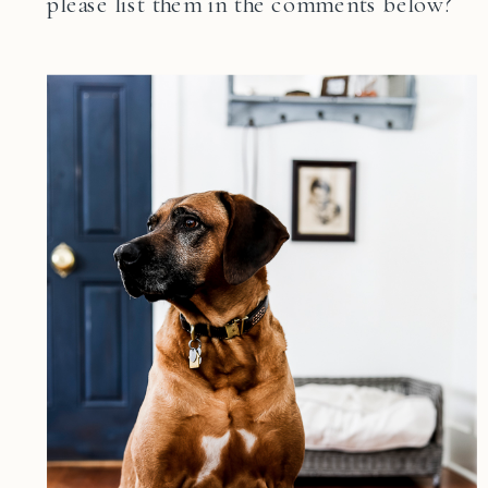
please list them in the comments below?