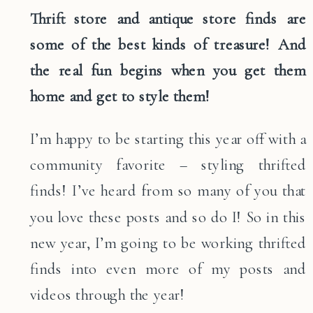
Thrift store and antique store finds are
some of the best kinds of treasure! And
the real fun begins when you get them
home and get to style them!
I’m happy to be starting this year off with a
community favorite – styling thrifted
finds! I’ve heard from so many of you that
you love these posts and so do I! So in this
new year, I’m going to be working thrifted
finds into even more of my posts and
videos through the year!