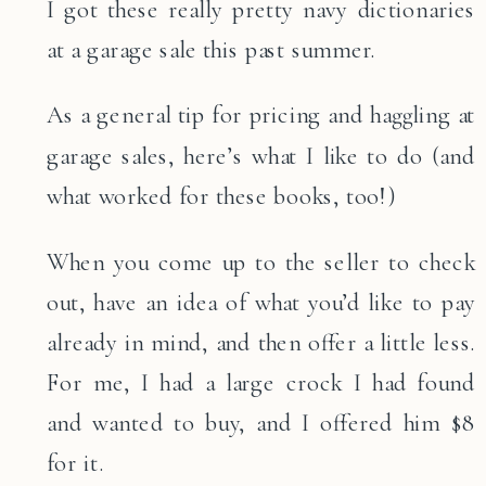
I got these really pretty navy dictionaries
at a garage sale this past summer.
As a general tip for pricing and haggling at
garage sales, here’s what I like to do (and
what worked for these books, too!)
When you come up to the seller to check
out, have an idea of what you’d like to pay
already in mind, and then offer a little less.
For me, I had a large crock I had found
and wanted to buy, and I offered him $8
for it.