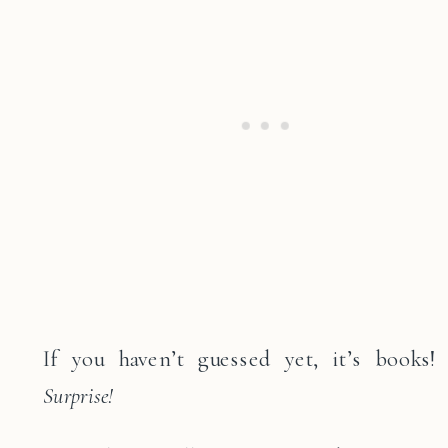
If you haven’t guessed yet, it’s books!
Surprise!