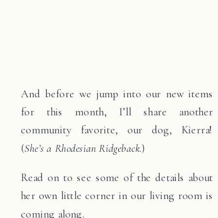
And before we jump into our new items
for this month, I’ll share another
community favorite, our dog, Kierra!
(
She’s a Rhodesian Ridgeback
.)
Read on to see some of the details about
her own little corner in our living room is
coming along.