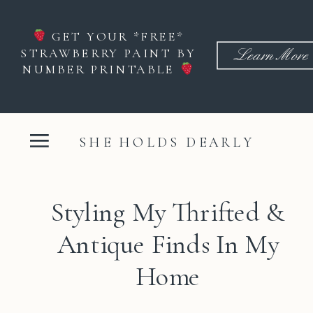
GET YOUR *FREE*
STRAWBERRY PAINT BY
Learn More
NUMBER PRINTABLE
SHE HOLDS DEARLY
Styling My Thrifted &
Antique Finds In My
Home