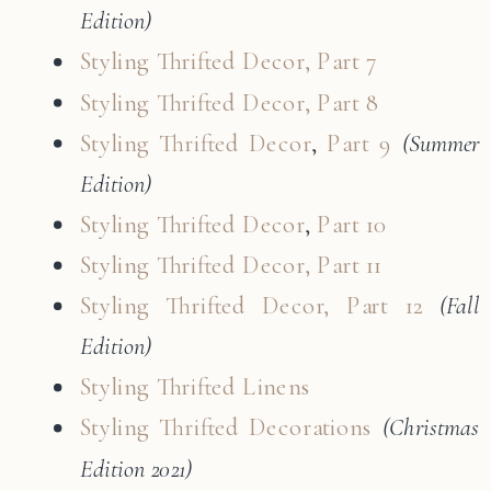
Edition)
Styling Thrifted Decor, Part 7
Styling Thrifted Decor, Part 8
Styling Thrifted Decor
,
Part 9
(Summer
Edition)
Styling Thrifted Decor
,
Part 10
Styling Thrifted Decor, Part 11
Styling Thrifted Decor, Part 12
(Fall
Edition)
Styling Thrifted Linens
Styling Thrifted Decorations
(Christmas
Edition 2021)