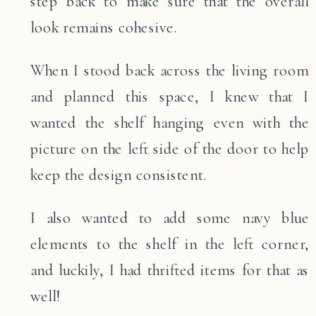
step back to make sure that the overall
look remains cohesive.
When I stood back across the living room
and planned this space, I knew that I
wanted the shelf hanging even with the
picture on the left side of the door to help
keep the design consistent.
I also wanted to add some navy blue
elements to the shelf in the left corner,
and luckily, I had thrifted items for that as
well!