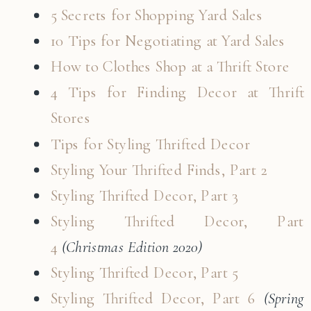
5 Secrets for Shopping Yard Sales
10 Tips for Negotiating at Yard Sales
How to Clothes Shop at a Thrift Store
4 Tips for Finding Decor at Thrift
Stores
Tips for Styling Thrifted Decor
Styling Your Thrifted Finds, Part 2
Styling Thrifted Decor, Part 3
Styling Thrifted Decor, Part
4
(Christmas Edition 2020)
Styling Thrifted Decor, Part 5
Styling Thrifted Decor, Part 6
(Spring