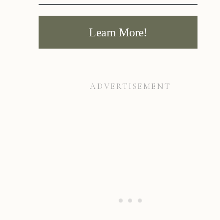
Learn More!