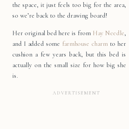
the space, it just feels too big for the area,
so we’re back to the drawing board!
Her original bed here is from
Hay Needle
,
and I added some
farmhouse charm
to her
cushion a few years back, but this bed is
actually on the small size for how big she
is.