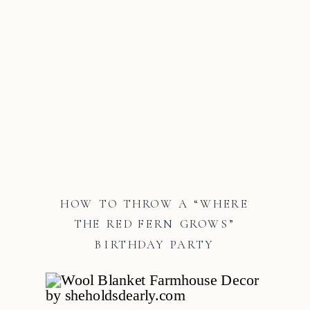
HOW TO THROW A “WHERE
THE RED FERN GROWS”
BIRTHDAY PARTY