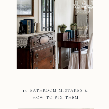
10 BATHROOM MISTAKES &
HOW TO FIX THEM