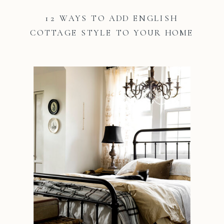
12 WAYS TO ADD ENGLISH
COTTAGE STYLE TO YOUR HOME