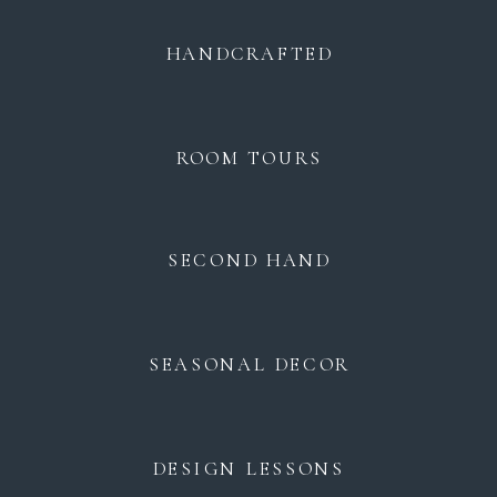
HANDCRAFTED
ROOM TOURS
SECOND HAND
SEASONAL DECOR
DESIGN LESSONS