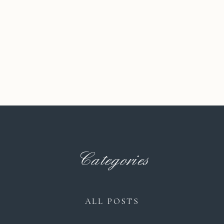
Categories
ALL POSTS