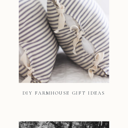
DIY FARMHOUSE GIFT IDEAS