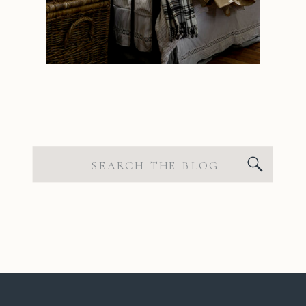
Search
for: