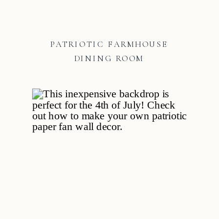
PATRIOTIC FARMHOUSE
DINING ROOM