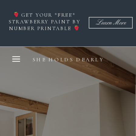
GET YOUR *FREE*
STRAWBERRY PAINT BY
Learn More
NUMBER PRINTABLE
SHE HOLDS DEARLY