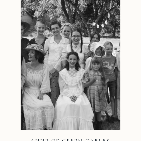
ANNE OF GREEN GABLES