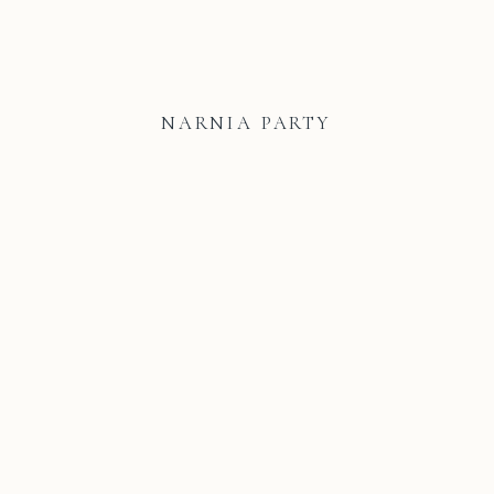
NARNIA PARTY