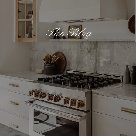
The Blog