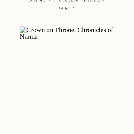
PARTY