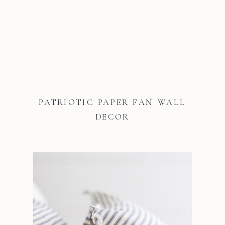
PATRIOTIC PAPER FAN WALL
DECOR