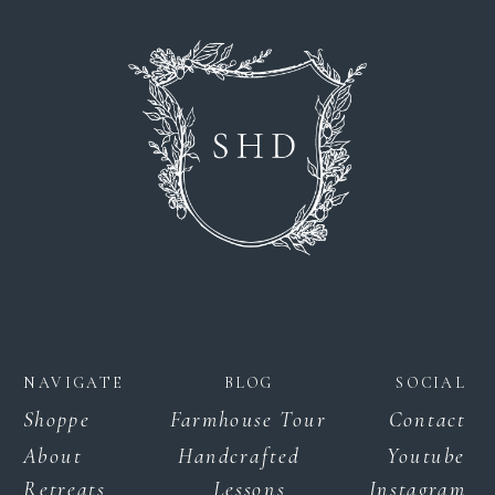
NAVIGATE
BLOG
SOCIAL
Shoppe
Farmhouse Tour
Contact
About
Handcrafted
Youtube
Retreats
Lessons
Instagram