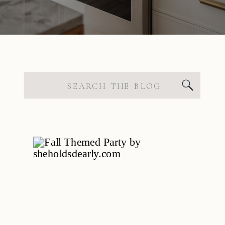
Search
for: