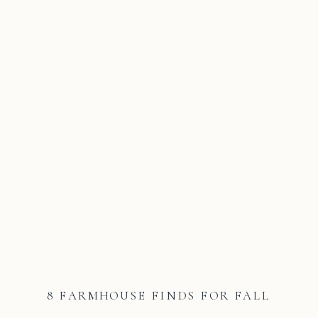
8 FARMHOUSE FINDS FOR FALL