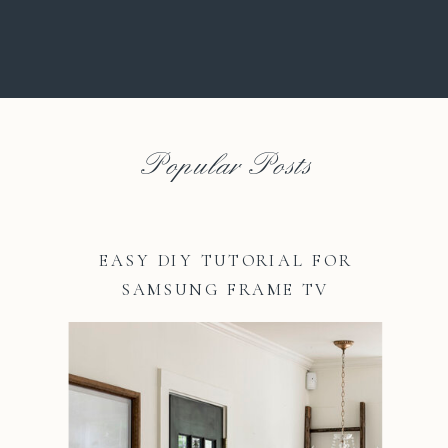
Popular Posts
EASY DIY TUTORIAL FOR
SAMSUNG FRAME TV