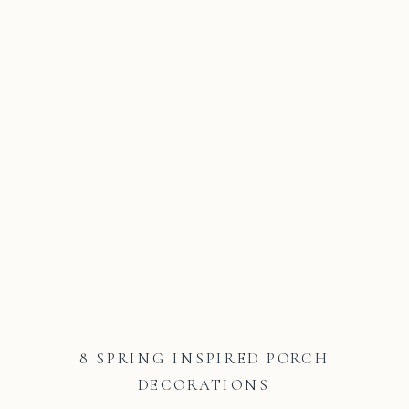
8 SPRING INSPIRED PORCH
DECORATIONS