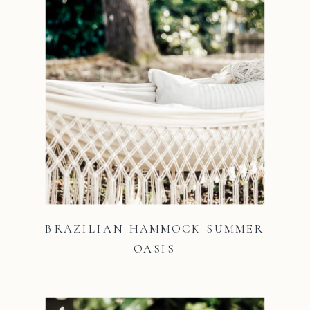
BRAZILIAN HAMMOCK SUMMER
OASIS