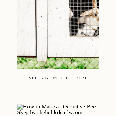
SPRING ON THE FARM