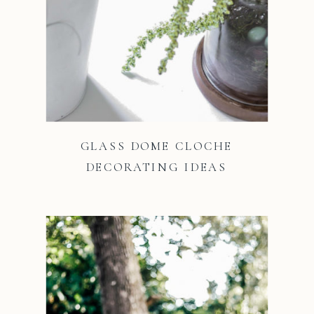
GLASS DOME CLOCHE
DECORATING IDEAS