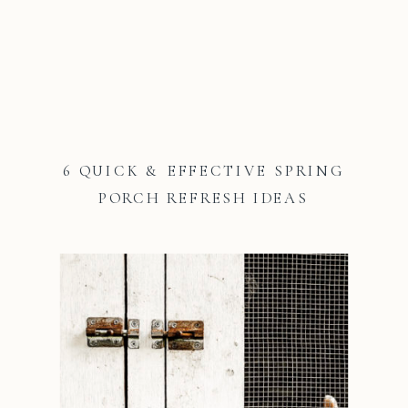
6 QUICK & EFFECTIVE SPRING
PORCH REFRESH IDEAS