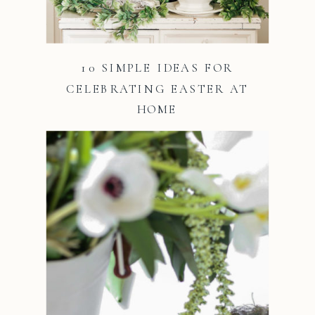
10 SIMPLE IDEAS FOR
CELEBRATING EASTER AT
HOME