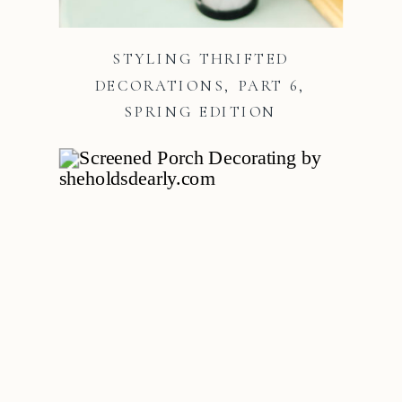
STYLING THRIFTED
DECORATIONS, PART 6,
SPRING EDITION