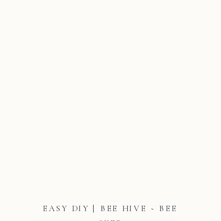
EASY DIY | BEE HIVE ~ BEE