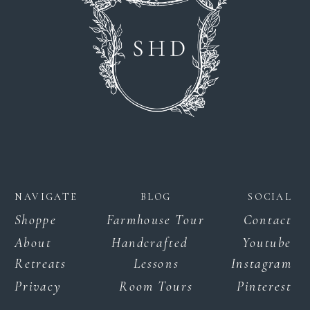
NAVIGATE
BLOG
SOCIAL
Shoppe
Farmhouse Tour
Contact
About
Handcrafted
Youtube
Retreats
Lessons
Instagram
Privacy
Room Tours
Pinterest