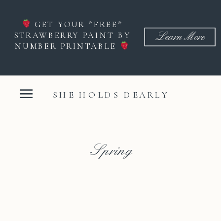
GET YOUR *FREE*
STRAWBERRY PAINT BY
Learn More
NUMBER PRINTABLE
SHE HOLDS DEARLY
Spring