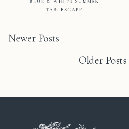
BLUE & WHITE SUMMER
TABLESCAPE
Newer Posts
Older Posts