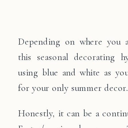
Depending on where you ar
this seasonal decorating h
using blue and white as you
for your only summer decor.
Honestly, it can be a contin