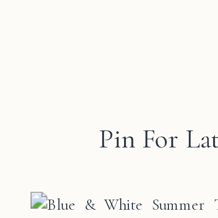
Pin For La