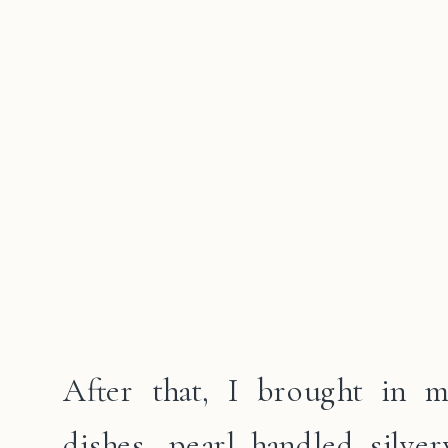
After that, I brought in m
dishes, pearl handled silve