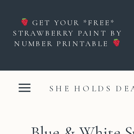
GET YOUR *FREE*
STRAWBERRY PAINT BY
NUMBER PRINTABLE
SHE HOLDS DE
Blue & White 