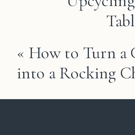
Upcycling
Tabl
«
How to Turn a 
into a Rocking C