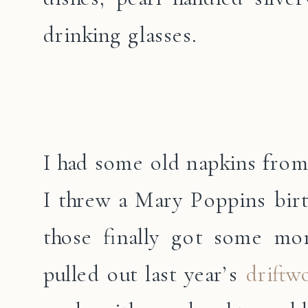
drinking glasses.
I had some old napkins from
I threw a Mary Poppins birt
those finally got some mo
pulled out last year’s
driftw