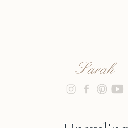
Sarah