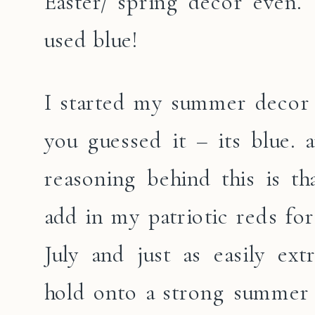
Easter/ spring decor even. T
used blue!
I started my summer decor 
you guessed it – its blue. 
reasoning behind this is tha
add in my patriotic reds for
July and just as easily ex
hold onto a strong summer 