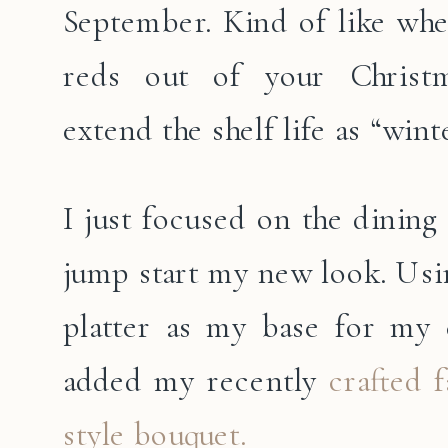
September. Kind of like whe
reds out of your Christ
extend the shelf life as “winte
I just focused on the dining
jump start my new look. Usin
platter as my base for my 
added my recently
crafted 
style bouquet.