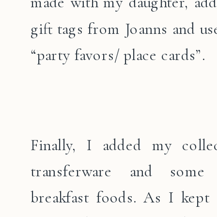
made with my daughter, add
gift tags from Joanns and us
“party favors/ place cards”.
Finally, I added my colle
transferware and some 
breakfast foods. As I kept