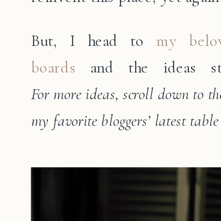
But, I head to
my belov
boards
and the ideas st
For more ideas, scroll down to the
my favorite bloggers’ latest table