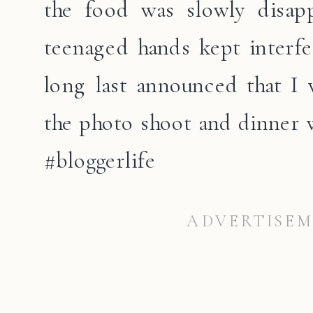
the food was slowly disapp
teenaged hands kept interfer
long last announced that I
the photo shoot and dinner 
#bloggerlife