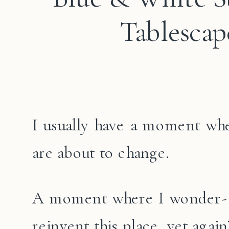
Tablescap
I usually have a moment wh
are about to change.
A moment where I wonder- C
reinvent this place, yet again