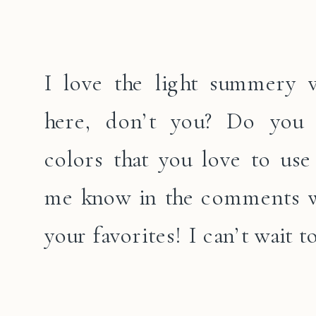
I love the light summery 
here, don’t you? Do you
colors that you love to use 
me know in the comments w
your favorites! I can’t wait to