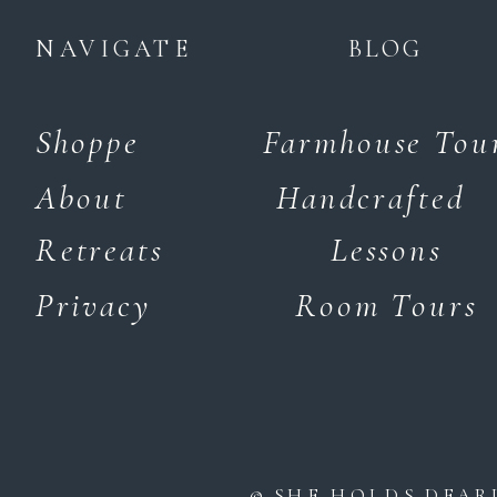
NAVIGATE
BLOG
Shoppe
Farmhouse Tou
About
Handcrafted
Retreats
Lessons
Privacy
Room Tours
© SHE HOLDS DEAR