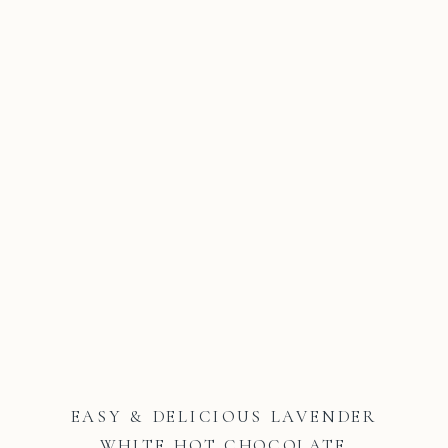
EASY & DELICIOUS LAVENDER
WHITE HOT CHOCOLATE