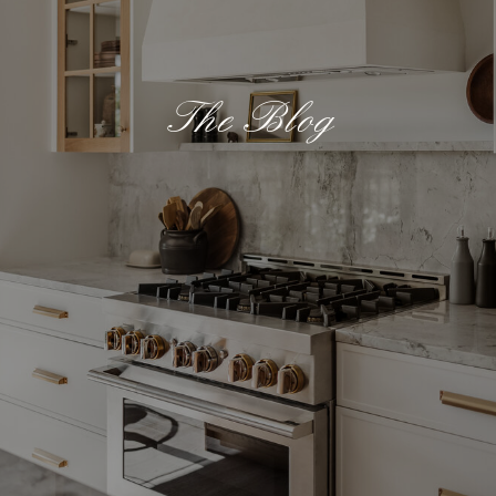
The Blog