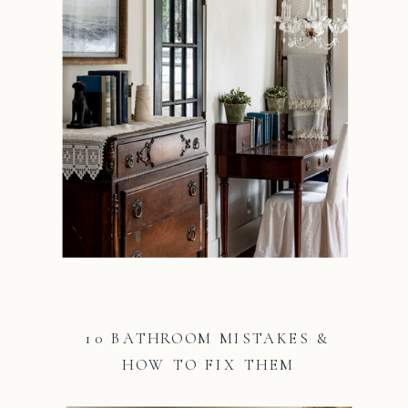
10 BATHROOM MISTAKES &
HOW TO FIX THEM