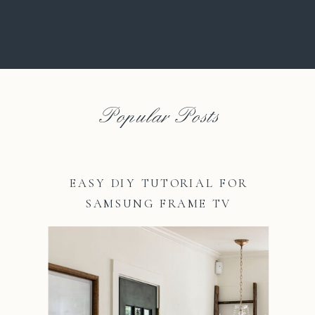
Popular Posts
EASY DIY TUTORIAL FOR
SAMSUNG FRAME TV