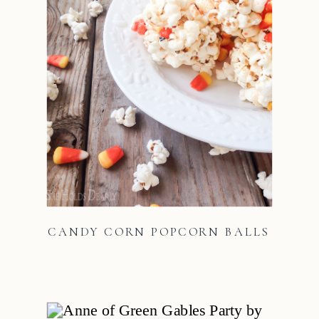
CANDY CORN POPCORN BALLS