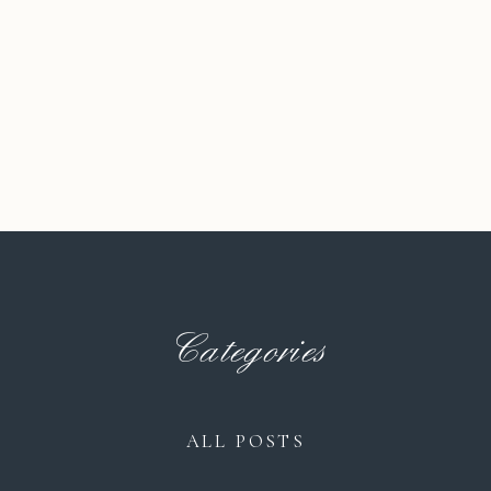
Categories
ALL POSTS