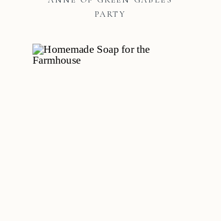
PARTY