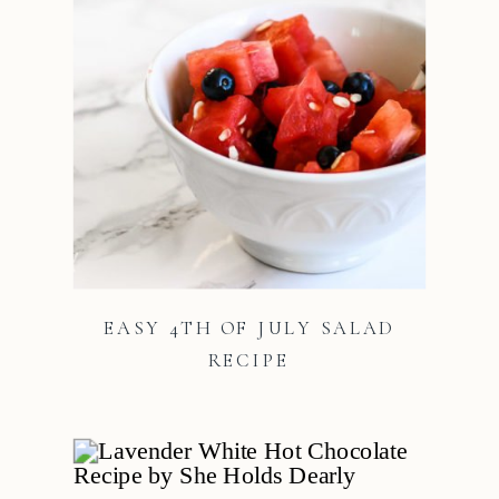
EASY 4TH OF JULY SALAD
RECIPE