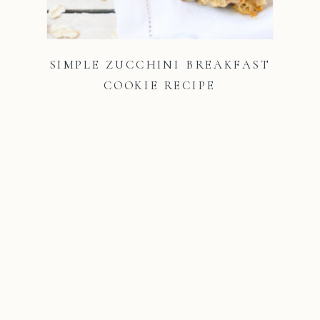
SIMPLE ZUCCHINI BREAKFAST
COOKIE RECIPE