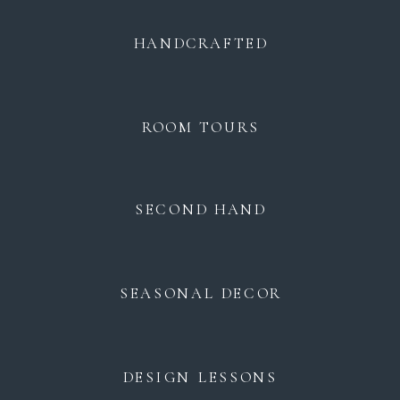
HANDCRAFTED
ROOM TOURS
SECOND HAND
SEASONAL DECOR
DESIGN LESSONS