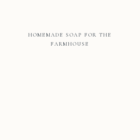
HOMEMADE SOAP FOR THE
FARMHOUSE