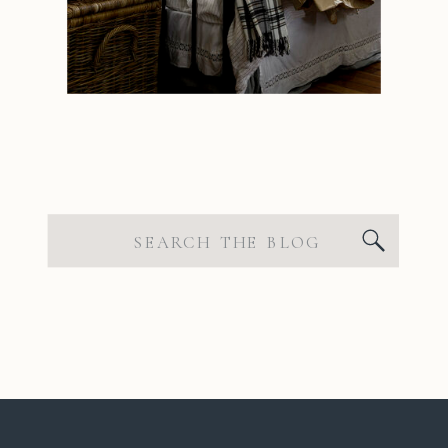
Search
for: