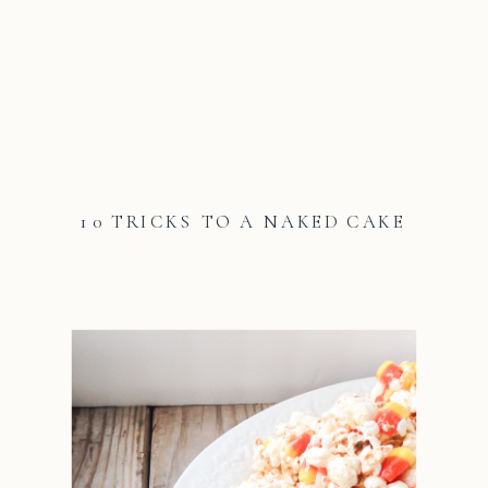
10 TRICKS TO A NAKED CAKE