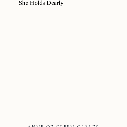
ANNE OF GREEN GABLES