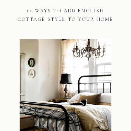
12 WAYS TO ADD ENGLISH
COTTAGE STYLE TO YOUR HOME