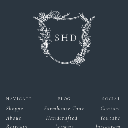
NAVIGATE
BLOG
SOCIAL
Shoppe
Farmhouse Tour
Contact
About
Handcrafted
Youtube
Retreats
Lessons
Instagram