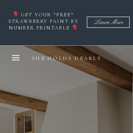
GET YOUR *FREE*
STRAWBERRY PAINT BY
Learn More
NUMBER PRINTABLE
SHE HOLDS DEARLY