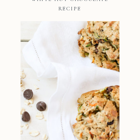
RECIPE