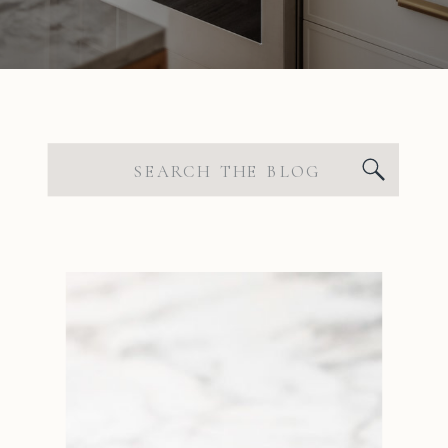
Search
for: