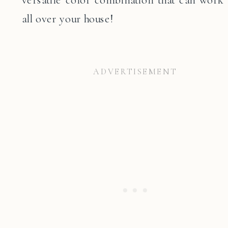
all over your house!