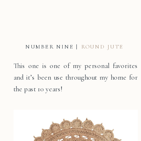
NUMBER NINE |
ROUND JUTE
This one is one of my personal favorites
and it’s been use throughout my home for
the past 10 years!