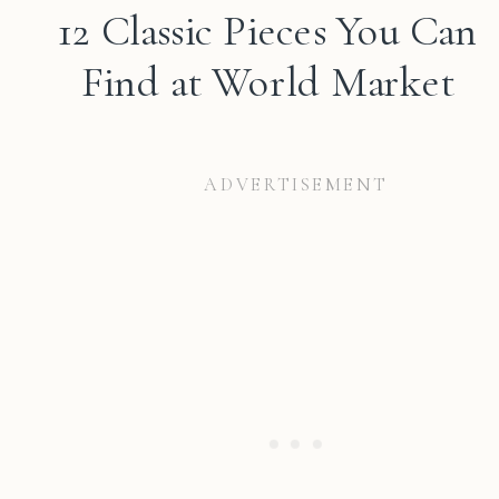
12 Classic Pieces You Can
Find at World Market