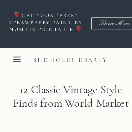
GET YOUR *FREE*
STRAWBERRY PAINT BY
Learn More
NUMBER PRINTABLE
SHE HOLDS DEARLY
12 Classic Vintage Style
Finds from World Market