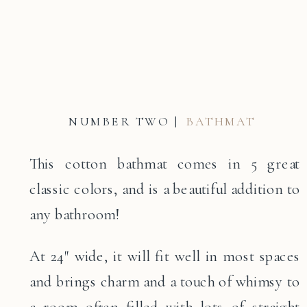
NUMBER TWO |
BATHMAT
This cotton bathmat comes in 5 great
classic colors, and is a beautiful addition to
any bathroom!
At 24″ wide, it will fit well in most spaces
and brings charm and a touch of whimsy to
a room often filled with lots of straight