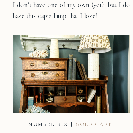
I don’t have one of my own (yet), but I do
have this capiz lamp that I love!
NUMBER SIX |
GOLD CART