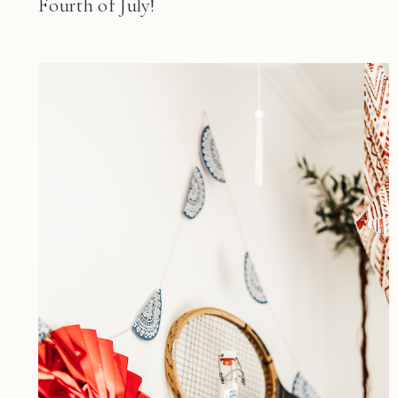
Fourth of July!