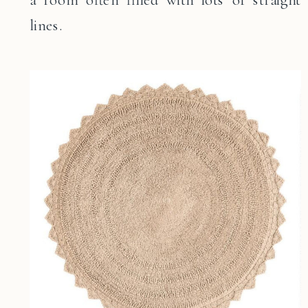
lines.