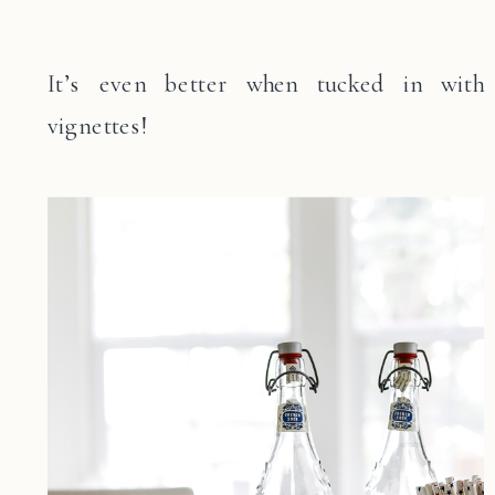
It’s even better when tucked in with
vignettes!