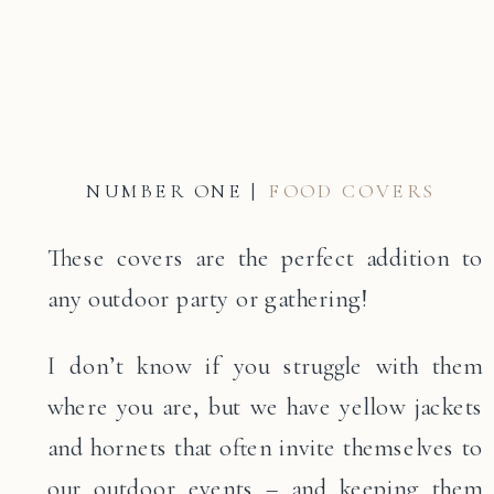
NUMBER ONE |
FOOD COVERS
These covers are the perfect addition to
any outdoor party or gathering!
I don’t know if you struggle with them
where you are, but we have yellow jackets
and hornets that often invite themselves to
our outdoor events – and keeping them