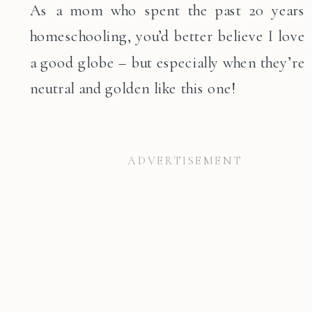
As a mom who spent the past 20 years
homeschooling, you’d better believe I love
a good globe – but especially when they’re
neutral and golden like this one!