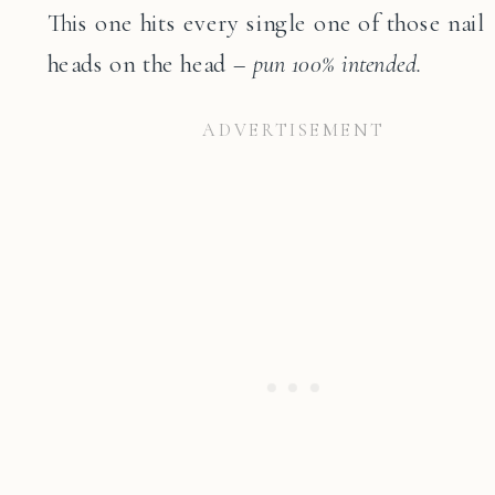
This one hits every single one of those nail
heads on the head –
pun 100% intended.