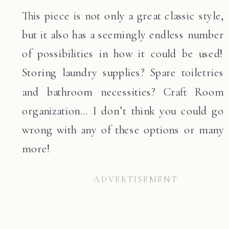
This piece is not only a great classic style,
but it also has a seemingly endless number
of possibilities in how it could be used!
Storing laundry supplies? Spare toiletries
and bathroom necessities? Craft Room
organization… I don’t think you could go
wrong with any of these options or many
more!