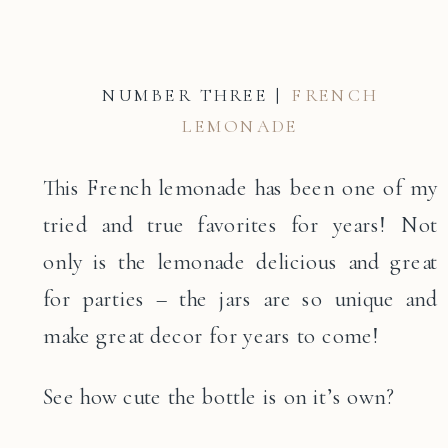
NUMBER THREE |
FRENCH
LEMONADE
This French lemonade has been one of my
tried and true favorites for years! Not
only is the lemonade delicious and great
for parties – the jars are so unique and
make great decor for years to come!
See how cute the bottle is on it’s own?