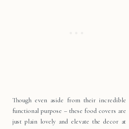
Though even aside from their incredible
functional purpose – these food covers are
just plain lovely and elevate the decor at