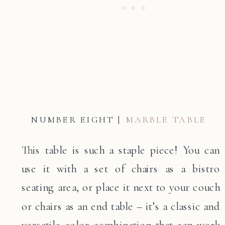
NUMBER EIGHT |
MARBLE TABLE
This table is such a staple piece! You can
use it with a set of chairs as a bistro
seating area, or place it next to your couch
or chairs as an end table – it’s a classic and
versatile color combination that can work