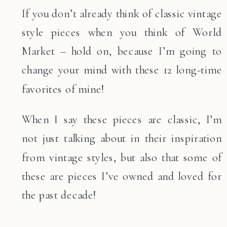
If you don’t already think of classic vintage
style pieces when you think of World
Market – hold on, because I’m going to
change your mind with these 12 long-time
favorites of mine!
When I say these pieces are classic, I’m
not just talking about in their inspiration
from vintage styles, but also that some of
these are pieces I’ve owned and loved for
the past decade!