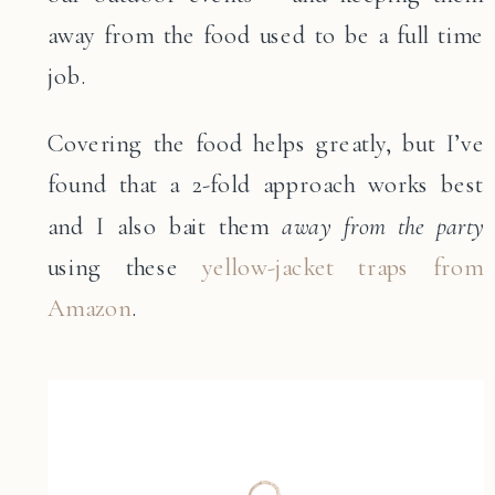
away from the food used to be a full time
job.
Covering the food helps greatly, but I’ve
found that a 2-fold approach works best
and I also bait them
away from the party
using these
yellow-jacket traps from
Amazon
.