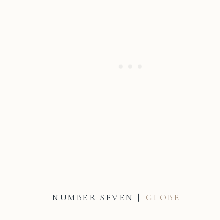
NUMBER SEVEN |
GLOBE