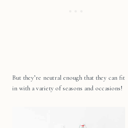
But they’re neutral enough that they can fit
in with a variety of seasons and occasions!