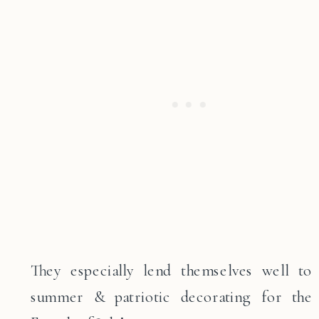
They especially lend themselves well to
summer & patriotic decorating for the