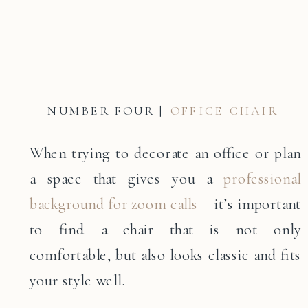
NUMBER FOUR |
OFFICE CHAIR
When trying to decorate an office or plan
a space that gives you a
professional
background for zoom calls
– it’s important
to find a chair that is not only
comfortable, but also looks classic and fits
your style well.