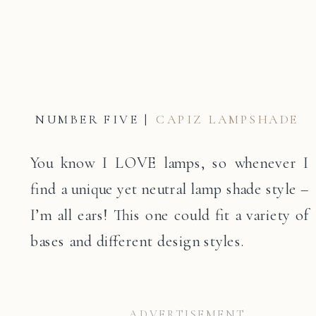
NUMBER FIVE |
CAPIZ LAMPSHADE
You know I LOVE lamps, so whenever I
find a unique yet neutral lamp shade style –
I’m all ears! This one could fit a variety of
bases and different design styles.