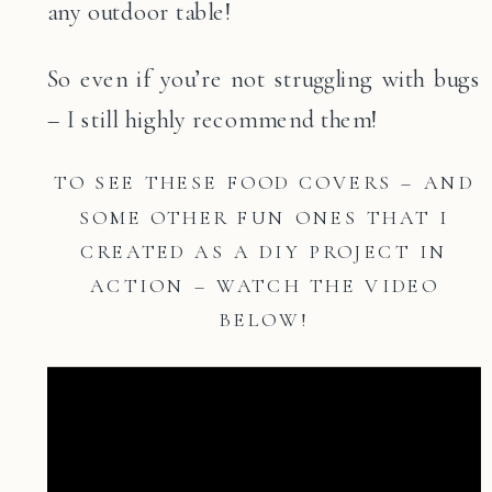
any outdoor table!
So even if you’re not struggling with bugs
– I still highly recommend them!
TO SEE THESE FOOD COVERS – AND
SOME OTHER FUN ONES THAT I
CREATED AS A DIY PROJECT IN
ACTION – WATCH THE VIDEO
BELOW!