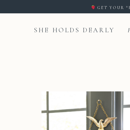
GET YOUR *
SHE HOLDS DEARLY