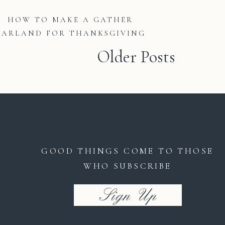
HOW TO MAKE A GATHER
GARLAND FOR THANKSGIVING
Older Posts
GOOD THINGS COME TO THOSE
WHO SUBSCRIBE
Sign Up