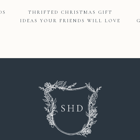
DS
THRIFTED CHRISTMAS GIFT
IDEAS YOUR FRIENDS WILL LOVE