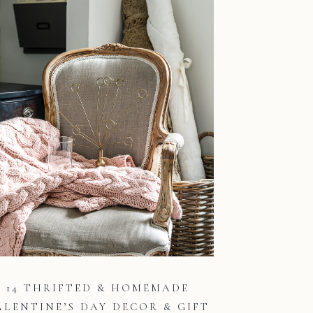
14 THRIFTED & HOMEMADE
ALENTINE’S DAY DECOR & GIFT