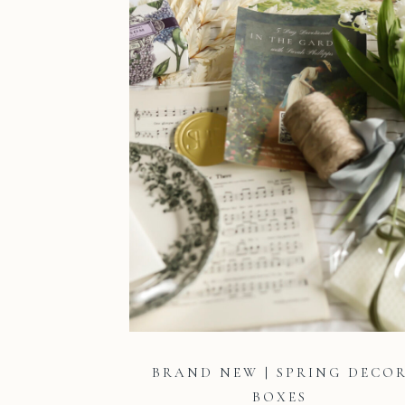
BRAND NEW | SPRING DECO
BOXES