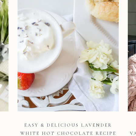
R
EASY & DELICIOUS LAVENDER
WHITE HOT CHOCOLATE RECIPE
V