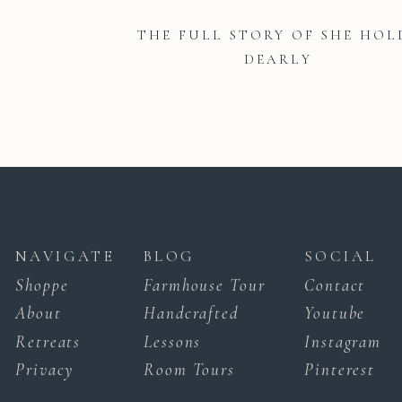
THE FULL STORY OF SHE HOL
DEARLY
NAVIGATE
BLOG
SOCIAL
Shoppe
Farmhouse Tour
Contact
About
Handcrafted
Youtube
Retreats
Lessons
Instagram
Privacy
Room Tours
Pinterest