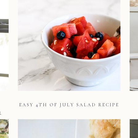
EASY 4TH OF JULY SALAD RECIPE
R