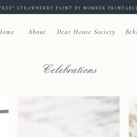
FREE* STRAWBERRY PAINT BY NUMBER PRINTAB
Home
About
Dear House Society
Beh
Celebrations