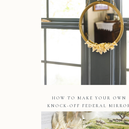
HOW TO MAKE YOUR OWN
KNOCK-OFF FEDERAL MIRRO