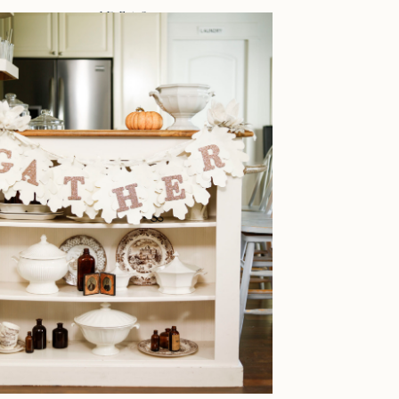
IDEAS