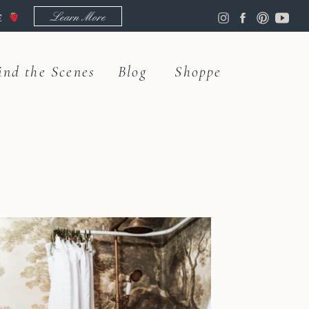
Learn More
LE
ind the Scenes
Blog
Shoppe