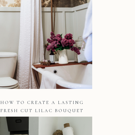
HOW TO CREATE A LASTING
FRESH CUT LILAC BOUQUET