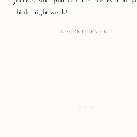
think might work!