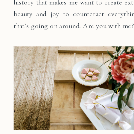
history that makes me want to create ext
beauty and joy to counteract everythi
that’s going on around. Are you with me?