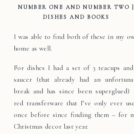
NUMBER ONE AND NUMBER TWO 
DISHES AND BOOKS
I was able to find both of these in my o
home as well.
For dishes I had a set of 3 teacups and
saucer (that already had an unfortuna
break and has since been superglued) 
red transferware that I’ve only ever us
once before since finding them – for 
Christmas decor last year.