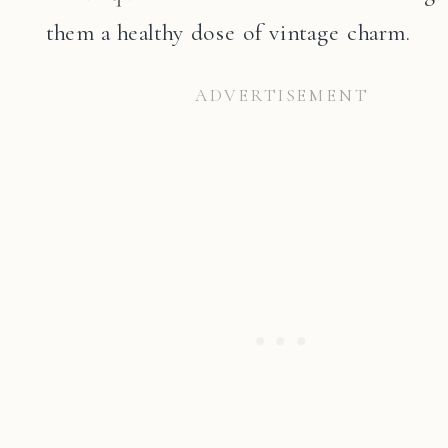
them a healthy dose of vintage charm.