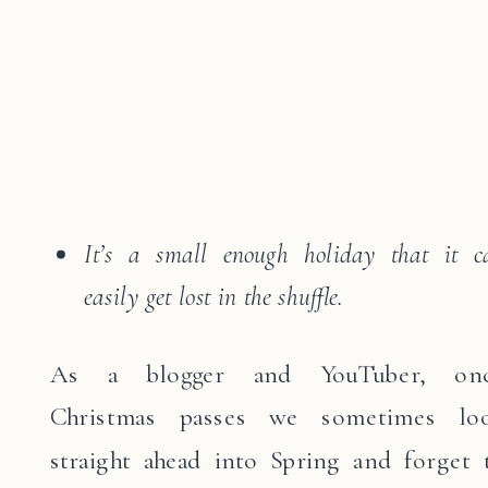
It’s a small enough holiday that it c
easily get lost in the shuffle.
As a blogger and YouTuber, on
Christmas passes we sometimes lo
straight ahead into Spring and forget 