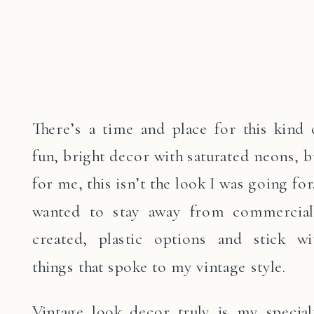
There’s a time and place for this kind 
fun, bright decor with saturated neons, b
for me, this isn’t the look I was going for.
wanted to stay away from commercial
created, plastic options and stick wi
things that spoke to my vintage style.
Vintage look decor truly is my special