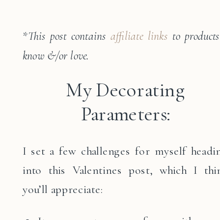
*
This post contains
affiliate links
to products
know &/or love.
My Decorating
Parameters:
I set a few challenges for myself headi
into this Valentines post, which I thi
you’ll appreciate: