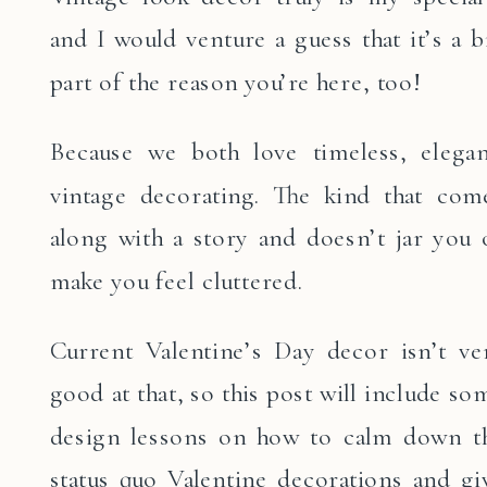
and I would venture a guess that it’s a b
part of the reason you’re here, too!
Because we both love timeless, elegan
vintage decorating. The kind that com
along with a story and doesn’t jar you 
make you feel cluttered.
Current Valentine’s Day decor isn’t ve
good at that, so this post will include so
design lessons on how to calm down t
status quo Valentine decorations and gi