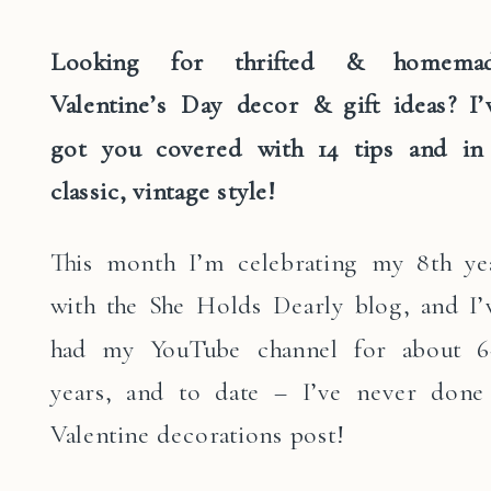
Looking for thrifted & homema
Valentine’s Day decor & gift ideas? I’
got you covered with 14 tips and in
classic, vintage style!
This month I’m celebrating my 8th ye
with the She Holds Dearly blog, and I’
had my YouTube channel for about 6
years, and to date – I’ve never done
Valentine decorations post!