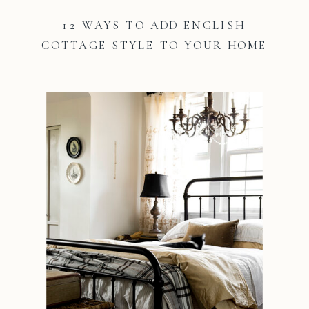
12 WAYS TO ADD ENGLISH
COTTAGE STYLE TO YOUR HOME