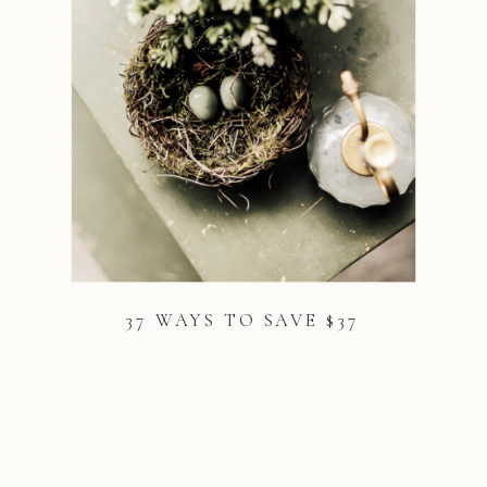
37 WAYS TO SAVE $37