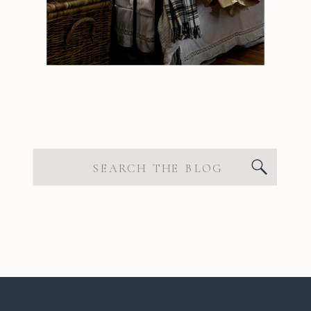
Search
for: