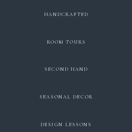
HANDCRAFTED
ROOM TOURS
SECOND HAND
SEASONAL DECOR
DESIGN LESSONS