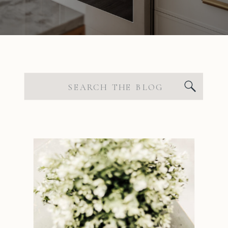
Search
for: