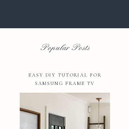
Popular Posts
EASY DIY TUTORIAL FOR
SAMSUNG FRAME TV