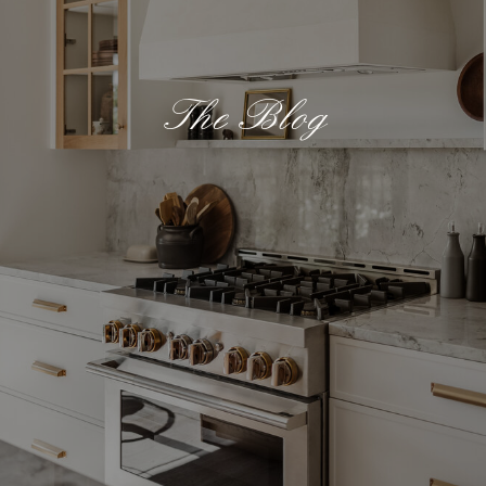
The Blog