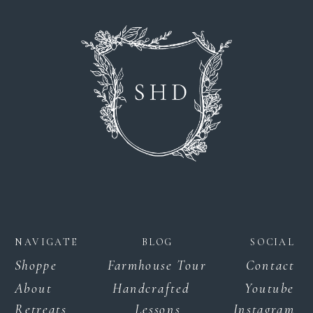
NAVIGATE
BLOG
SOCIAL
Shoppe
Farmhouse Tour
Contact
About
Handcrafted
Youtube
Retreats
Lessons
Instagram