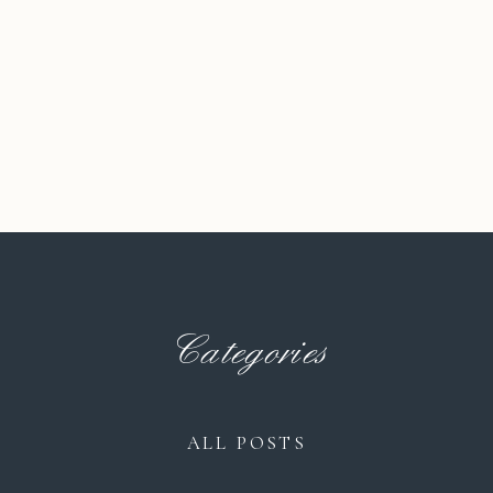
Categories
ALL POSTS