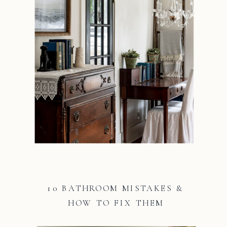
10 BATHROOM MISTAKES &
HOW TO FIX THEM