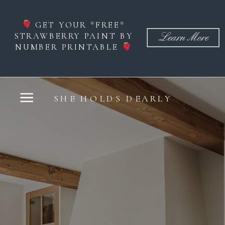
GET YOUR *FREE*
STRAWBERRY PAINT BY
Learn More
NUMBER PRINTABLE
SHE HOLDS DEARLY