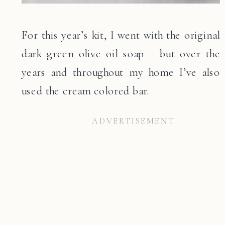
For this year’s kit, I went with the original
dark green olive oil soap – but over the
years and throughout my home I’ve also
used the cream colored bar.