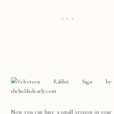
Now you can have a small version in your