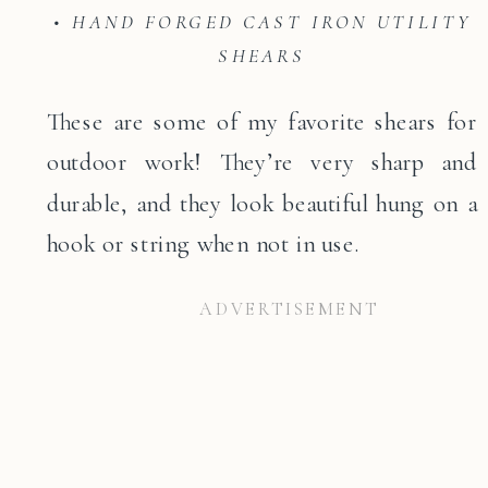
• HAND FORGED CAST IRON UTILITY
SHEARS
These are some of my favorite shears for
outdoor work! They’re very sharp and
durable, and they look beautiful hung on a
hook or string when not in use.