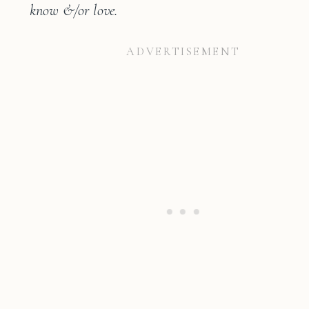
know &/or love.