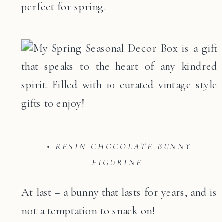
perfect for spring.
• RESIN CHOCOLATE BUNNY
FIGURINE
At last – a bunny that lasts for years, and is
not a temptation to snack on!