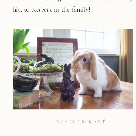
hit, to
everyone
in the family!