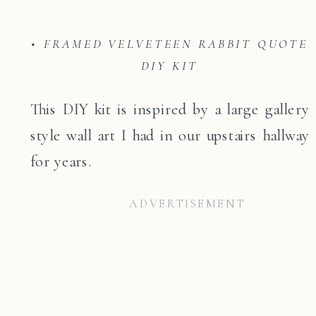
• FRAMED VELVETEEN RABBIT QUOTE
DIY KIT
This DIY kit is inspired by a large gallery
style wall art I had in our upstairs hallway
for years.