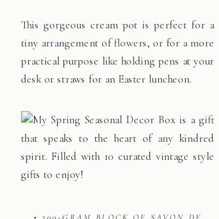
This gorgeous cream pot is perfect for a
tiny arrangement of flowers, or for a more
practical purpose like holding pens at your
desk or straws for an Easter luncheon.
• 300-GRAM BLOCK OF SAVON DE