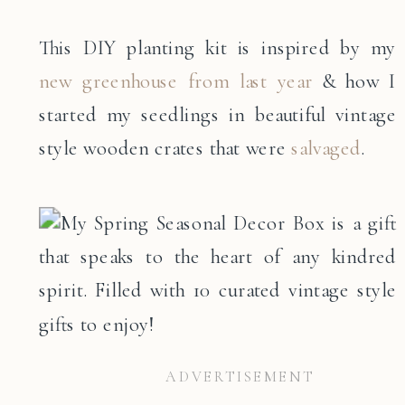
This DIY planting kit is inspired by my
new greenhouse from last year
& how I
started my seedlings in beautiful vintage
style wooden crates that were
salvaged
.