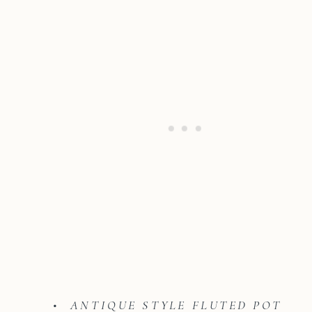
• ANTIQUE STYLE FLUTED POT