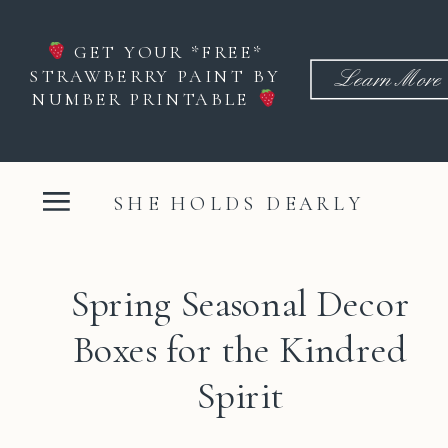
GET YOUR *FREE*
STRAWBERRY PAINT BY
Learn More
NUMBER PRINTABLE
SHE HOLDS DEARLY
Spring Seasonal Decor
Boxes for the Kindred
Spirit