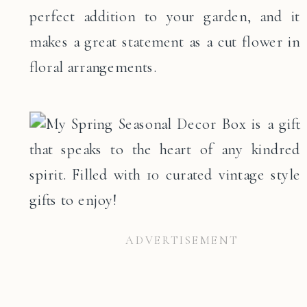
perfect addition to your garden, and it
makes a great statement as a cut flower in
floral arrangements.