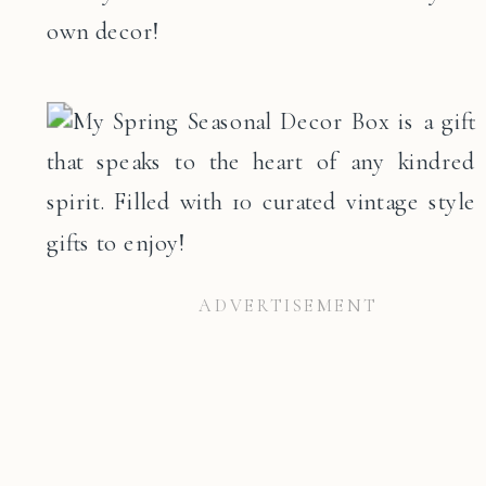
own decor!