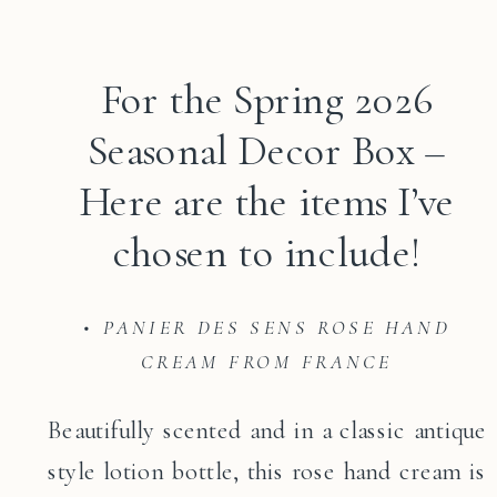
For the Spring 2026
Seasonal Decor Box –
Here are the items I’ve
chosen to include!
• PANIER DES SENS ROSE HAND
CREAM FROM FRANCE
Beautifully scented and in a classic antique
style lotion bottle, this rose hand cream is