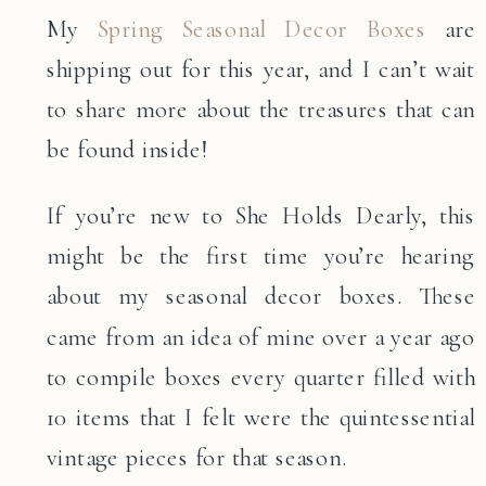
My
Spring Seasonal Decor Boxes
are
shipping out for this year, and I can’t wait
to share more about the treasures that can
be found inside!
If you’re new to She Holds Dearly, this
might be the first time you’re hearing
about my seasonal decor boxes. These
came from an idea of mine over a year ago
to compile boxes every quarter filled with
10 items that I felt were the quintessential
vintage pieces for that season.