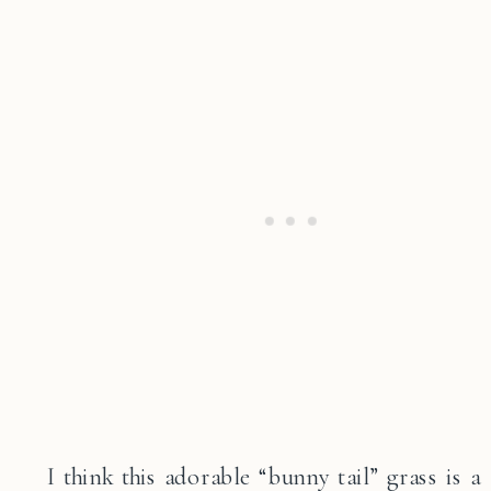
I think this adorable “bunny tail” grass is a