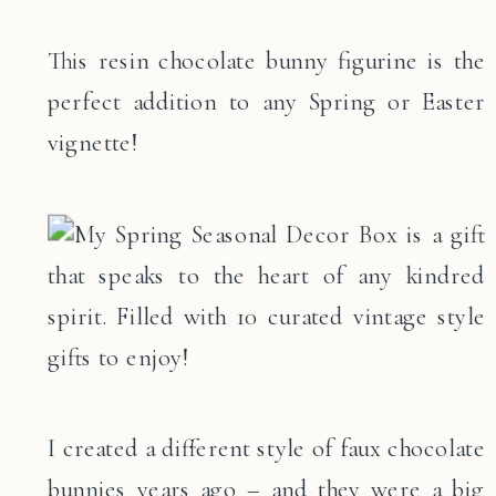
This resin chocolate bunny figurine is the
perfect addition to any Spring or Easter
vignette!
I created a different style of faux chocolate
bunnies years ago – and they were a big