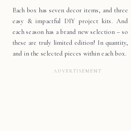
Each box has seven decor items, and three
easy & impactful DIY project kits. And
each season has a brand new selection – so
these are truly limited edition! In quantity,
and in the selected pieces within each box.