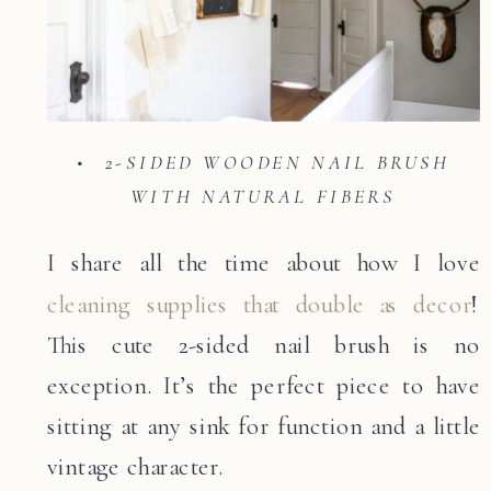
• 2-SIDED WOODEN NAIL BRUSH
WITH NATURAL FIBERS
I share all the time about how I love
cleaning supplies that double as decor
!
This cute 2-sided nail brush is no
exception. It’s the perfect piece to have
sitting at any sink for function and a little
vintage character.