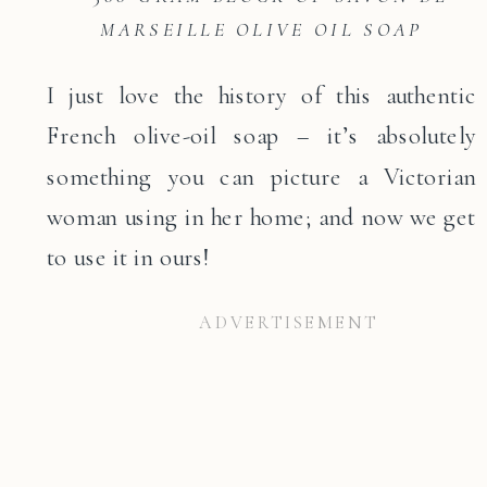
MARSEILLE OLIVE OIL SOAP
I just love the history of this authentic
French olive-oil soap – it’s absolutely
something you can picture a Victorian
woman using in her home; and now we get
to use it in ours!