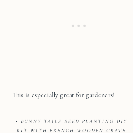
This is especially great for gardeners!
• BUNNY TAILS SEED PLANTING DIY
KIT WITH FRENCH WOODEN CRATE