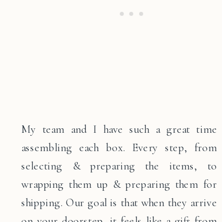
My team and I have such a great time
assembling each box. Every step, from
selecting & preparing the items, to
wrapping them up & preparing them for
shipping. Our goal is that when they arrive
on your doorstep, it feels like a gift from