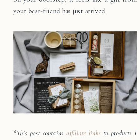
your best-friend has just arrived.
*
This post contains
affiliate links
to products I