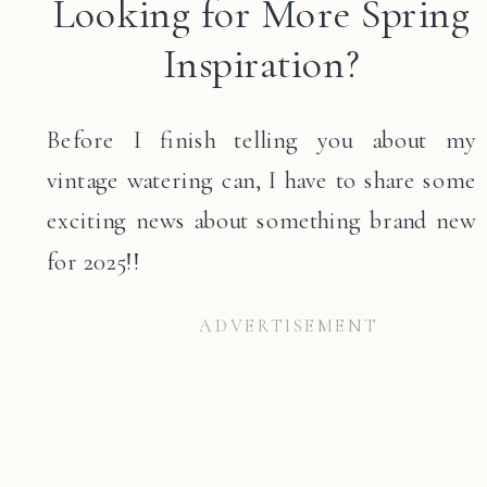
Looking for More Spring
Inspiration?
Before I finish telling you about my
vintage watering can, I have to share some
exciting news about something brand new
for 2025!!