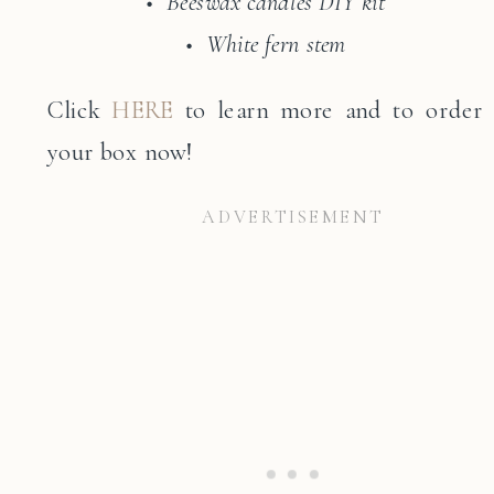
• Beeswax candles DIY kit
• White fern stem
Click
HERE
to learn more and to order
your box now!