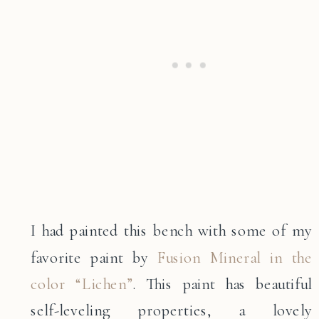
I had painted this bench with some of my
favorite paint by
Fusion Mineral in the
color “Lichen”
. This paint has beautiful
self-leveling properties, a lovely