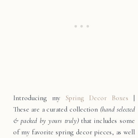
Introducing my
Spring Decor Boxes
|
These are a curated collection
(hand selected
& packed by yours truly)
that includes some
of my favorite spring decor pieces, as well