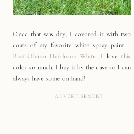
Once that was dry, I covered it with two
coats of my favorite white spray paint –
Rust-Oleum Heirloom White.
I love this
color so much, I buy it by the case so I can
always have some on hand!