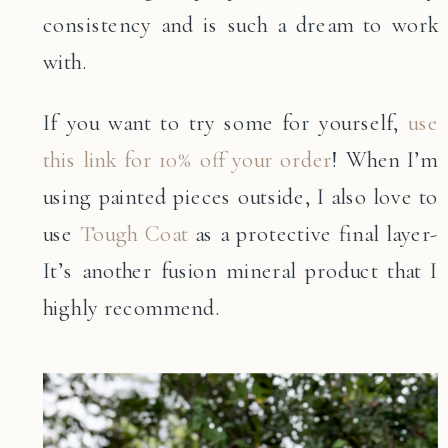
consistency and is such a dream to work
with.
If you want to try some for yourself,
use
this link for 10% off your order
! When I’m
using painted pieces outside, I also love to
use
Tough Coat
as a protective final layer-
It’s another fusion mineral product that I
highly recommend.