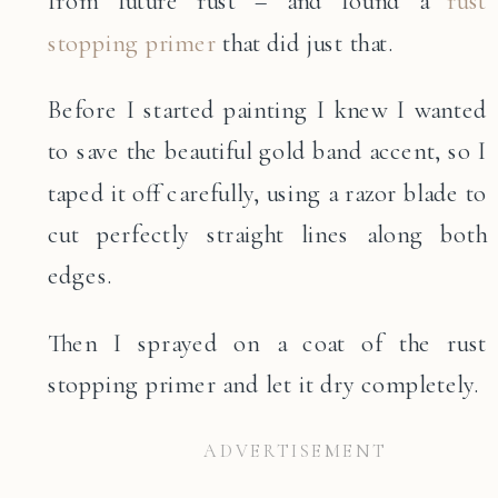
from future rust – and found a
rust
stopping primer
that did just that.
Before I started painting I knew I wanted
to save the beautiful gold band accent, so I
taped it off carefully, using a razor blade to
cut perfectly straight lines along both
edges.
Then I sprayed on a coat of the rust
stopping primer and let it dry completely.