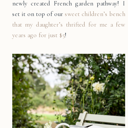
newly created French garden pathway! I
set it on top of our
sweet children’s bench
that my daughter’s thrifted for me a few
years ago for just $5
!