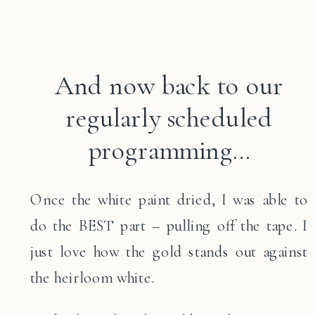
And now back to our
regularly scheduled
programming…
Once the white paint dried, I was able to
do the BEST part – pulling off the tape. I
just love how the gold stands out against
the heirloom white.