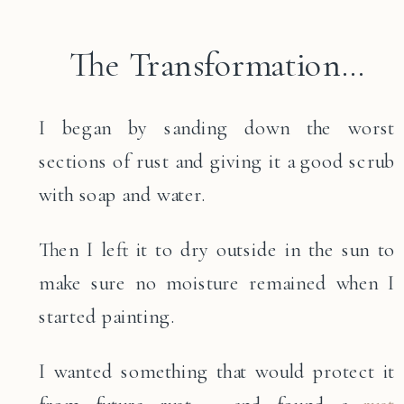
The Transformation…
I began by sanding down the worst
sections of rust and giving it a good scrub
with soap and water.
Then I left it to dry outside in the sun to
make sure no moisture remained when I
started painting.
I wanted something that would protect it