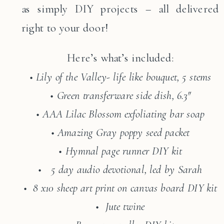
as simply DIY projects – all delivered
right to your door!
Here’s what’s included:
• Lily of the Valley- life like bouquet, 5 stems
• Green transferware side dish, 6.3″
• AAA Lilac Blossom exfoliating bar soap
• Amazing Gray poppy seed packet
• Hymnal page runner DIY kit
• 5 day audio devotional, led by Sarah
• 8 x10 sheep art print on canvas board DIY kit
• Jute twine