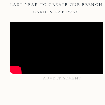
LAST YEAR TO CREATE OUR FRENCH
GARDEN PATHWAY.