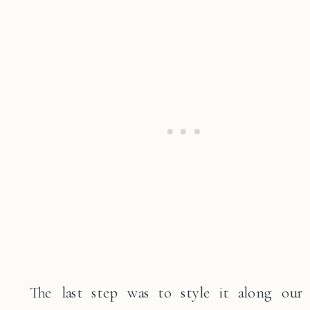
The last step was to style it along our