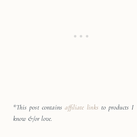
*
This post contains
affiliate links
to products I
know &/or love.