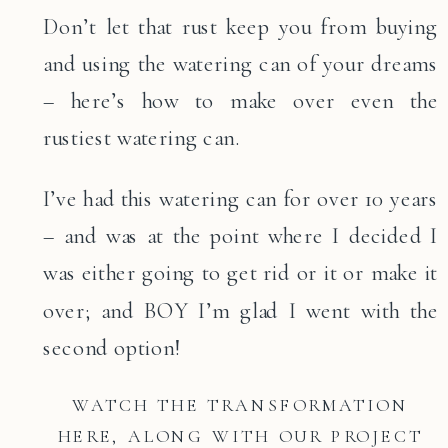
Don’t let that rust keep you from buying
and using the watering can of your dreams
– here’s how to make over even the
rustiest watering can.
I’ve had this watering can for over 10 years
– and was at the point where I decided I
was either going to get rid or it or make it
over; and BOY I’m glad I went with the
second option!
WATCH THE TRANSFORMATION
HERE, ALONG WITH OUR PROJECT