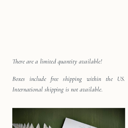
There are a limited quantity available!
Boxes include free shipping within the US.
International shipping is not available.