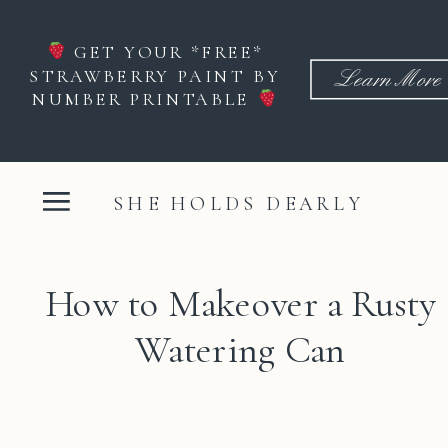
GET YOUR *FREE*
STRAWBERRY PAINT BY
Learn More
NUMBER PRINTABLE
SHE HOLDS DEARLY
How to Makeover a Rusty
Watering Can