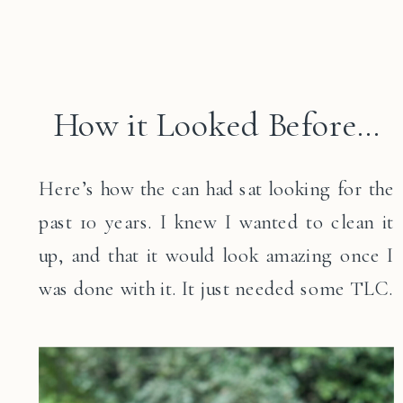
How it Looked Before…
Here’s how the can had sat looking for the
past 10 years. I knew I wanted to clean it
up, and that it would look amazing once I
was done with it. It just needed some TLC.