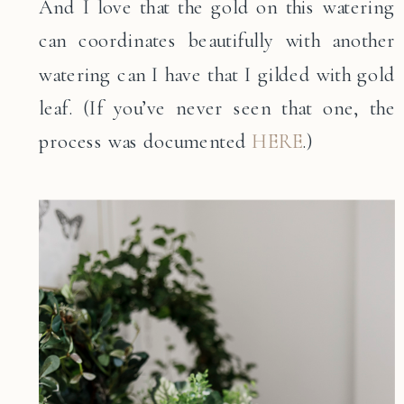
And I love that the gold on this watering
can coordinates beautifully with another
watering can I have that I gilded with gold
leaf. (If you’ve never seen that one, the
process was documented
HERE
.)