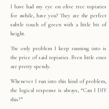
I have had my eye on olive tree topiaries
for awhile, have you? They are the perfect
subtle touch of green with a little bit of
height.
The only problem I keep running into is
the price of said topiaries. Even little ones
are pretty spendy.
Whenever I run into this kind of problem,
the logical response is always, “Can I DIY
this?”