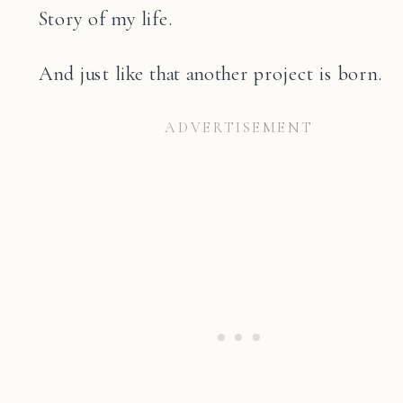
Story of my life.
And just like that another project is born.