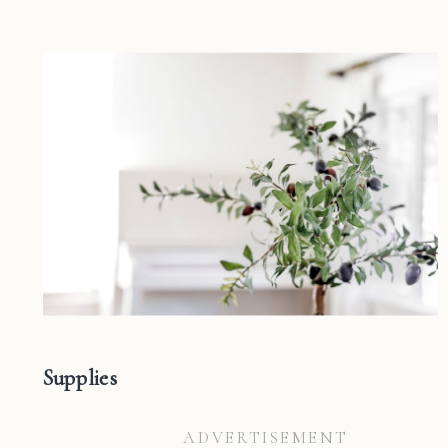
Supplies