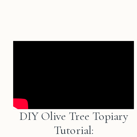
DIY Olive Tree Topiary
Tutorial: