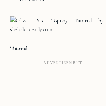
Tutorial