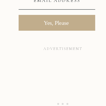
EMAIL ADDRESS
Yes, Please