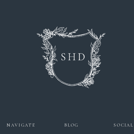
NAVIGATE
BLOG
SOCIAL