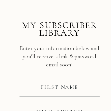
MY SUBSCRIBER
LIBRARY
Enter your information below and
you’ll receive a link & password
email soon!
FIRST NAME