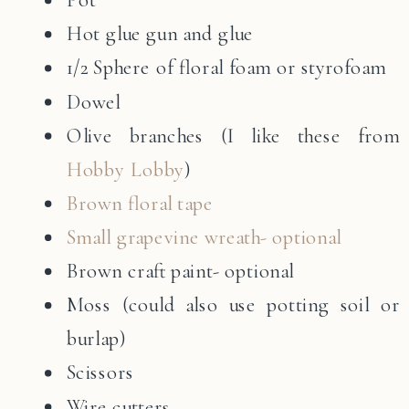
Hot glue gun and glue
1/2 Sphere of floral foam or styrofoam
Dowel
Olive branches (I like these from
Hobby Lobby
)
Brown floral tape
Small grapevine wreath- optional
Brown craft paint- optional
Moss (could also use potting soil or
burlap)
Scissors
Wire cutters