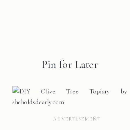
Pin for Later