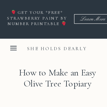
GET YOUR *FREE*
STRAWBERRY PAINT BY
Learn More
NUMBER PRINTABLE
SHE HOLDS DEARLY
How to Make an Easy
Olive Tree Topiary