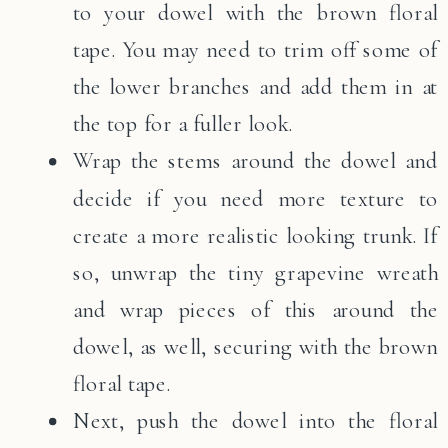
to your dowel with the brown floral
tape. You may need to trim off some of
the lower branches and add them in at
the top for a fuller look.
Wrap the stems around the dowel and
decide if you need more texture to
create a more realistic looking trunk. If
so, unwrap the tiny grapevine wreath
and wrap pieces of this around the
dowel, as well, securing with the brown
floral tape.
Next, push the dowel into the floral