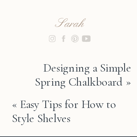
Sarah
Designing a Simple
Spring Chalkboard
»
«
Easy Tips for How to
Style Shelves