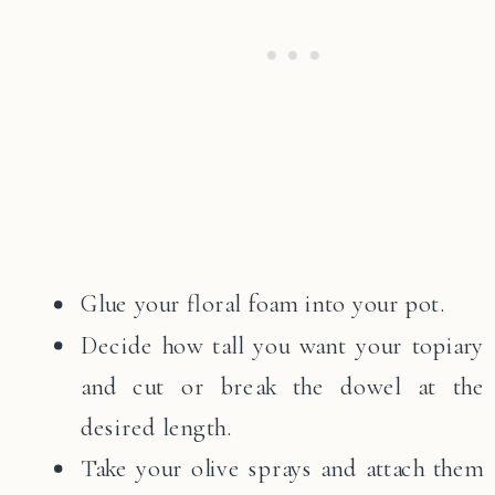
Glue your floral foam into your pot.
Decide how tall you want your topiary
and cut or break the dowel at the
desired length.
Take your olive sprays and attach them