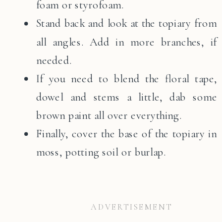
foam or styrofoam.
Stand back and look at the topiary from
all angles. Add in more branches, if
needed.
If you need to blend the floral tape,
dowel and stems a little, dab some
brown paint all over everything.
Finally, cover the base of the topiary in
moss, potting soil or burlap.