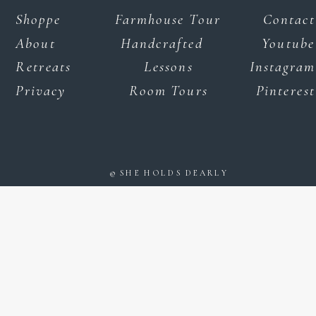
Shoppe
Farmhouse Tour
Contact
About
Handcrafted
Youtube
Retreats
Lessons
Instagram
Privacy
Room Tours
Pinterest
© SHE HOLDS DEARLY