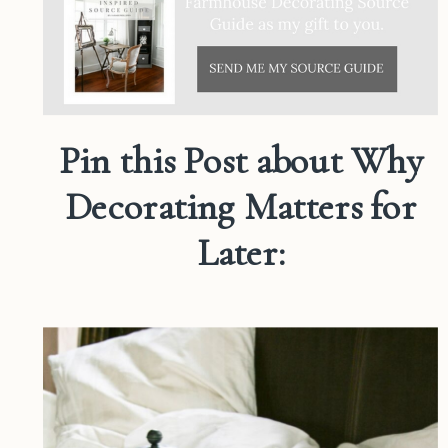
Pin this Post about Why
Decorating Matters for
Later: