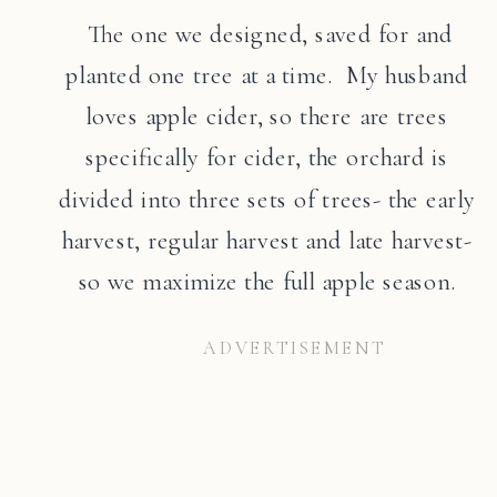
The one we designed, saved for and
planted one tree at a time. My husband
loves apple cider, so there are trees
specifically for cider, the orchard is
divided into three sets of trees- the early
harvest, regular harvest and late harvest-
so we maximize the full apple season.