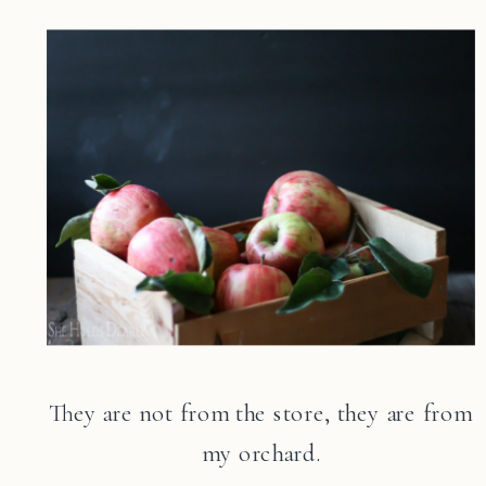
They are not from the store, they are from
my orchard.