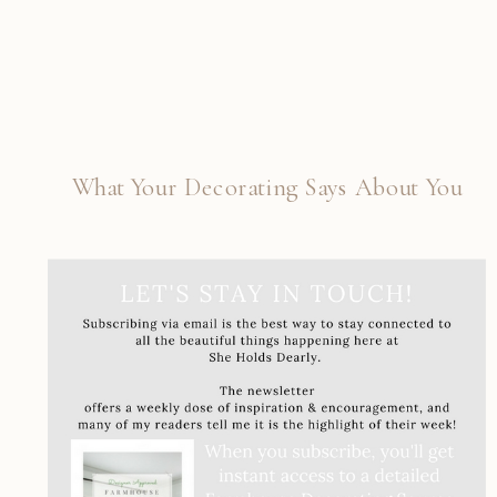
What Your Decorating Says About You