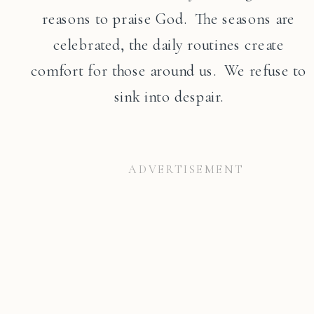
reasons to praise God. The seasons are
celebrated, the daily routines create
comfort for those around us. We refuse to
sink into despair.