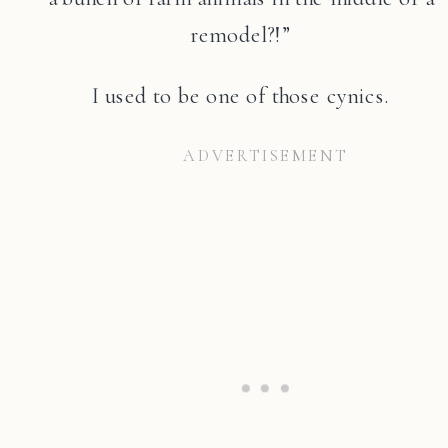
remodel?!”
I used to be one of those cynics.