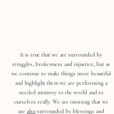
It is true that we are surrounded by
struggles, brokenness and injustice, but as
we continue to make things more beautiful
and highlight them we are performing a
needed ministry to the world and to
ourselves really. We are insisting that we
are
also
surrounded by blessings and