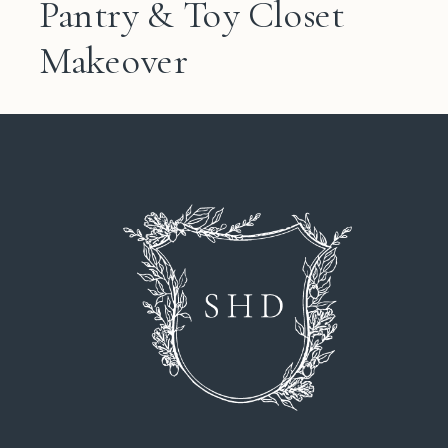
Pantry & Toy Closet
Makeover