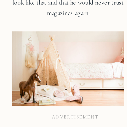
look like that and that he would never trust
magazines again.