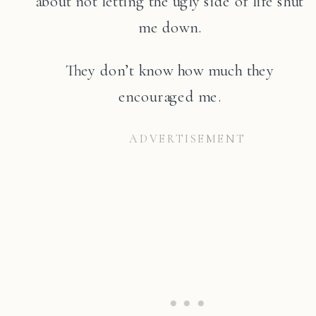
about not letting the ugly side of life shut
me down.
They don’t know how much they
encouraged me.