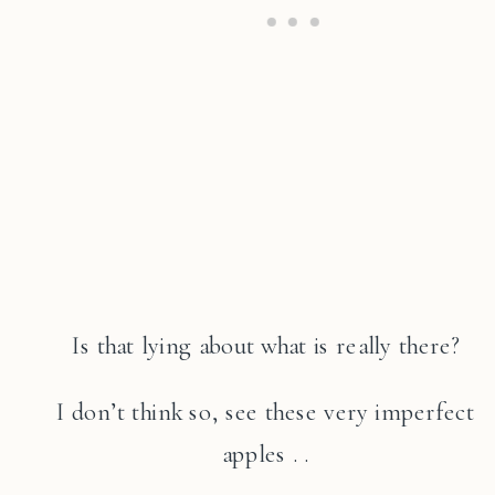
Is that lying about what is really there?
I don’t think so, see these very imperfect
apples . .