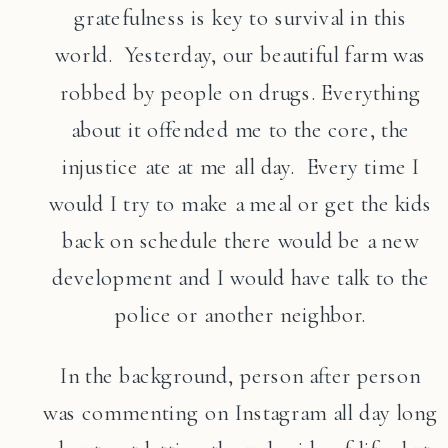
gratefulness is key to survival in this
world. Yesterday, our beautiful farm was
robbed by people on drugs. Everything
about it offended me to the core, the
injustice ate at me all day. Every time I
would I try to make a meal or get the kids
back on schedule there would be a new
development and I would have talk to the
police or another neighbor.
In the background, person after person
was commenting on Instagram all day long