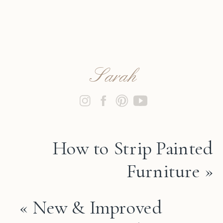
Sarah
How to Strip Painted
Furniture
»
«
New & Improved