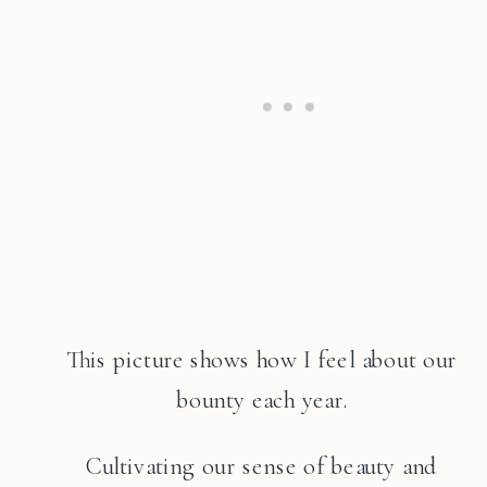
This picture shows how I feel about our
bounty each year.
Cultivating our sense of beauty and