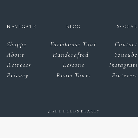
NAVIGATE
BLOG
SOCIAL
Shoppe
Farmhouse Tour
Contact
About
Handcrafted
Youtube
Retreats
Lessons
Instagram
Privacy
Room Tours
Pinterest
© SHE HOLDS DEARLY