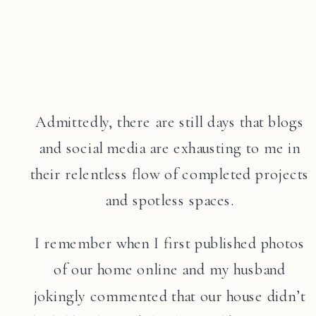
Admittedly, there are still days that blogs
and social media are exhausting to me in
their relentless flow of completed projects
and spotless spaces.
I remember when I first published photos
of our home online and my husband
jokingly commented that our house didn’t