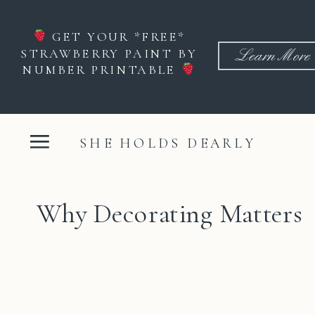
GET YOUR *FREE*
STRAWBERRY PAINT BY
Learn More
NUMBER PRINTABLE
SHE HOLDS DEARLY
Why Decorating Matters