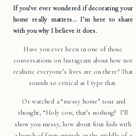
If you’ve ever wondered if decorating your
home really matters… I’m here to share
with you why I believe it does.
Have you ever been in one of those
conversations on Instagram about how not
realistic everyone’s lives are on there? That
sounds so critical as I type that.
Or watched a “messy home” tour and
thought, “Holy cow, that’s nothing! I’ll
show you messy, how about four kids with
a bunch of farm animals in the middle of a