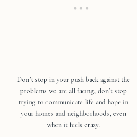
Don’t stop in your push back against the
problems we are all facing, don’t stop
trying to communicate life and hope in
your homes and neighborhoods, even
when it feels crazy.