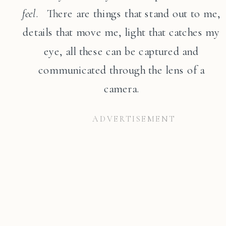
feel
. There are things that stand out to me,
details that move me, light that catches my
eye, all these can be captured and
communicated through the lens of a
camera.