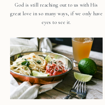
God is still reaching out to us with His
great love in so many ways, if we only have
eyes to see it.