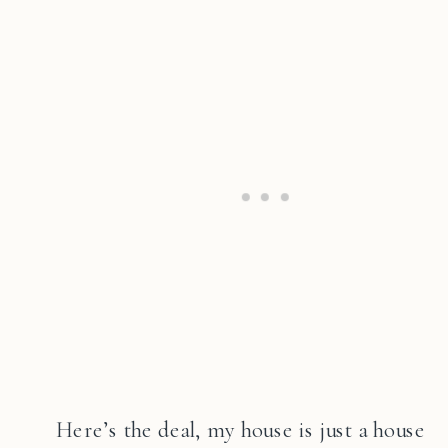
Here’s the deal, my house is just a house