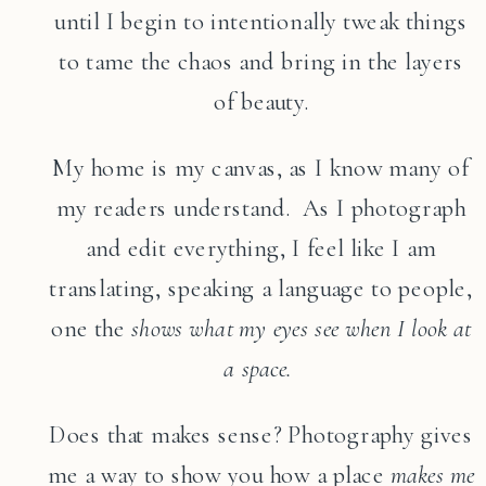
until I begin to intentionally tweak things
to tame the chaos and bring in the layers
of beauty.
My home is my canvas, as I know many of
my readers understand. As I photograph
and edit everything, I feel like I am
translating, speaking a language to people,
one the
shows what my eyes see when I look at
a space.
Does that makes sense? Photography gives
me a way to show you how a place
makes me