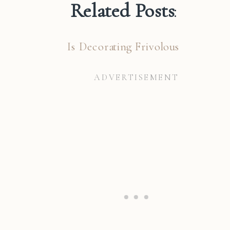
Related Posts
:
Is Decorating Frivolous