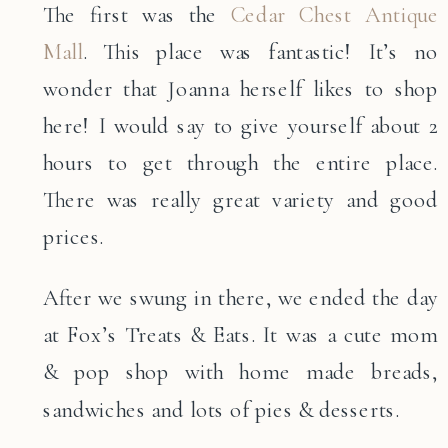
The first was the
Cedar Chest Antique
Mall
. This place was fantastic! It’s no
wonder that Joanna herself likes to shop
here! I would say to give yourself about 2
hours to get through the entire place.
There was really great variety and good
prices.
After we swung in there, we ended the day
at Fox’s Treats & Eats. It was a cute mom
& pop shop with home made breads,
sandwiches and lots of pies & desserts.