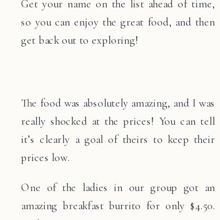
Get your name on the list ahead of time,
so you can enjoy the great food, and then
get back out to exploring!
The food was absolutely amazing, and I was
really shocked at the prices! You can tell
it’s clearly a goal of theirs to keep their
prices low.
One of the ladies in our group got an
amazing breakfast burrito for only $4.50.