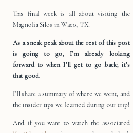
This final week is all about visiting the
Magnolia Silos in Waco, TX.
As a sneak peak about the rest of this post
is going to go, I’m already looking
forward to when I’ll get to go back; it’s
that good.
I’ll share a summary of where we went, and
the insider tips we learned during our trip!
And if you want to watch the associated