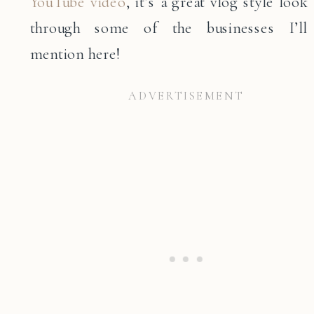
YouTube video
, it’s a great vlog style look
through some of the businesses I’ll
mention here!