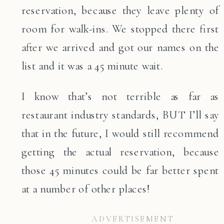
reservation, because they leave plenty of
room for walk-ins. We stopped there first
after we arrived and got our names on the
list and it was a 45 minute wait.
I know that’s not terrible as far as
restaurant industry standards, BUT I’ll say
that in the future, I would still recommend
getting the actual reservation, because
those 45 minutes could be far better spent
at a number of other places!