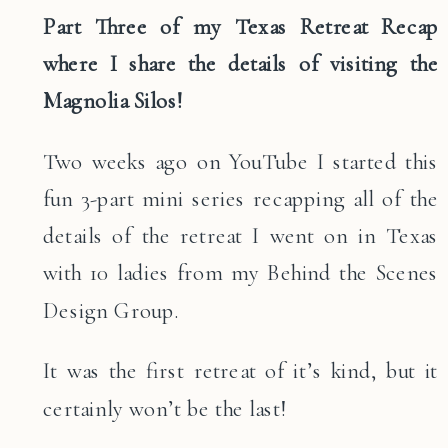
Part Three of my Texas Retreat Recap
where I share the details of visiting the
Magnolia Silos!
Two weeks ago on YouTube I started this
fun 3-part mini series recapping all of the
details of the retreat I went on in Texas
with 10 ladies from my Behind the Scenes
Design Group.
It was the first retreat of it’s kind, but it
certainly won’t be the last!