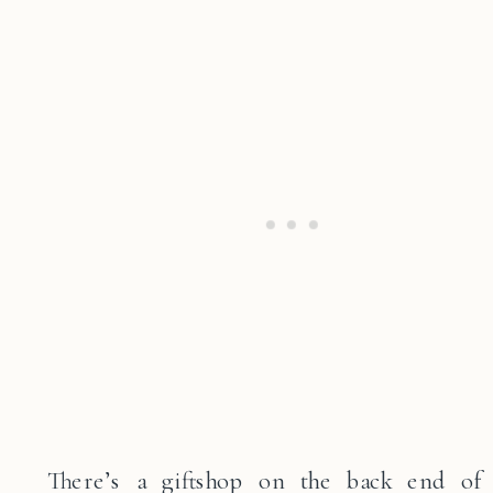
There’s a giftshop on the back end of