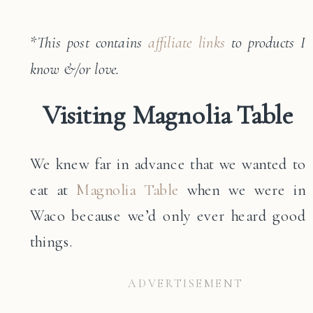
*
This post contains
affiliate links
to products I
know &/or love.
Visiting Magnolia Table
We knew far in advance that we wanted to
eat at
Magnolia Table
when we were in
Waco because we’d only ever heard good
things.