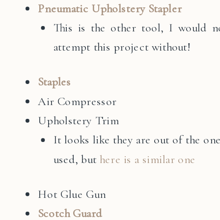
Pneumatic Upholstery Stapler
This is the other tool, I would n
attempt this project without!
Staples
Air Compressor
Upholstery Trim
It looks like they are out of the one
used, but
here is a similar one
Hot Glue Gun
Scotch Guard