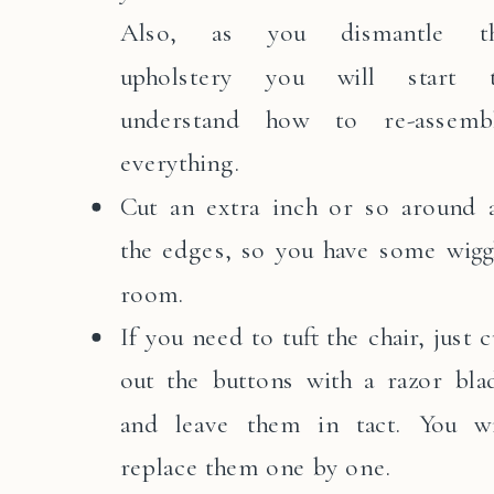
Also, as you dismantle t
upholstery you will start 
understand how to re-assemb
everything.
Cut an extra inch or so around a
the edges, so you have some wigg
room.
If you need to tuft the chair, just c
out the buttons with a razor bla
and leave them in tact. You wi
replace them one by one.