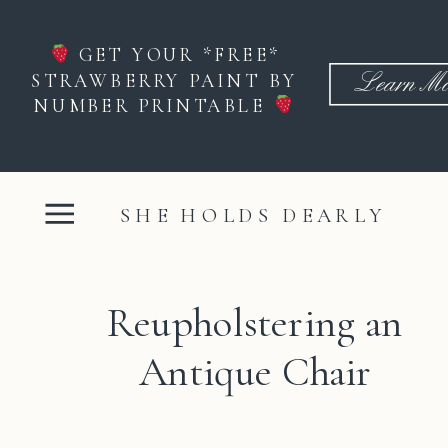
GET YOUR *FREE*
STRAWBERRY PAINT BY
Learn Mo
NUMBER PRINTABLE
SHE HOLDS DEARLY
Reupholstering an
Antique Chair