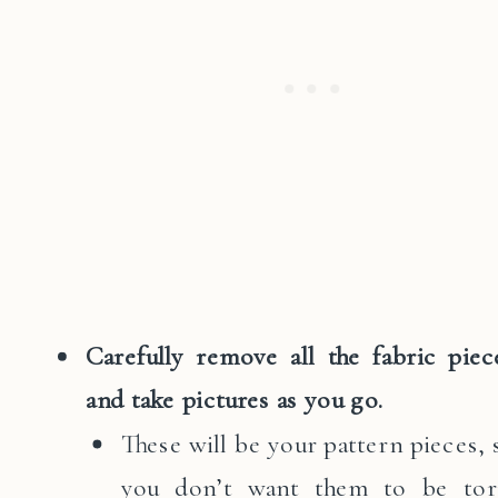
Carefully remove all the fabric piec
and take pictures as you go.
These will be your pattern pieces, 
you don’t want them to be tor