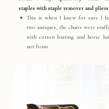
staples with staple remover and pliers
This is when I knew for sure I h
two antiques, the chairs were stuff
with cotton batting and horse hai
not foam.