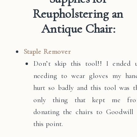
Reupholstering an
Antique Chair:
Staple Remover
Don’t skip this tool!! I ended 
needing to wear gloves my han
hurt so badly and this tool was t
only thing that kept me fr
donating the chairs to Goodwill 
this point.