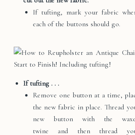
cut out the new fabric.
If tufting, mark your fabric whe
each of the buttons should go.
If tufting . . .
Remove one button at a time, pla
the new fabric in place. Thread yo
new button with the wax
twine and then thread yo