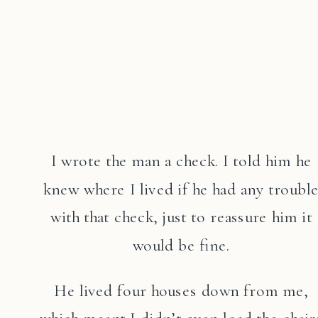
I wrote the man a check. I told him he
knew where I lived if he had any troubl
with that check, just to reassure him it
would be fine.
He lived four houses down from me,