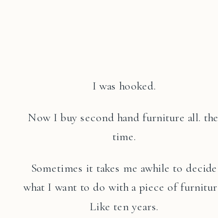
I was hooked.
Now I buy second hand furniture all. the
time.
Sometimes it takes me awhile to decide
what I want to do with a piece of furnitur
Like ten years.