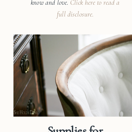
know and
love.
Click here to read a
full disclosure.
Supplies for