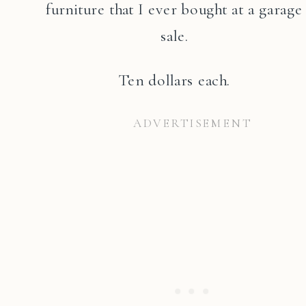
furniture that I ever bought at a garage
sale.
Ten dollars each.