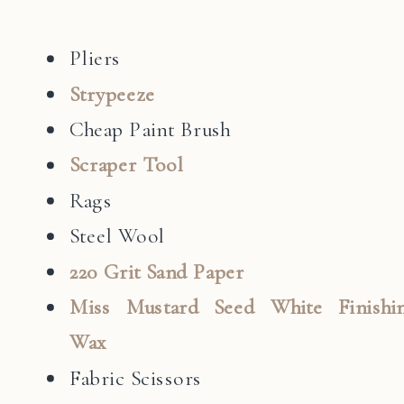
Pliers
Strypeeze
Cheap Paint Brush
Scraper Tool
Rags
Steel Wool
220 Grit Sand Paper
Miss Mustard Seed White Finishi
Wax
Fabric Scissors