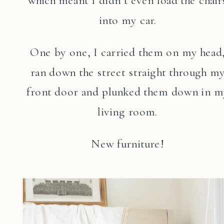
which meant I didn’t even load the chair
into my car.
One by one, I carried them on my head
ran down the street straight through m
front door and plunked them down in m
living room.
New furniture!