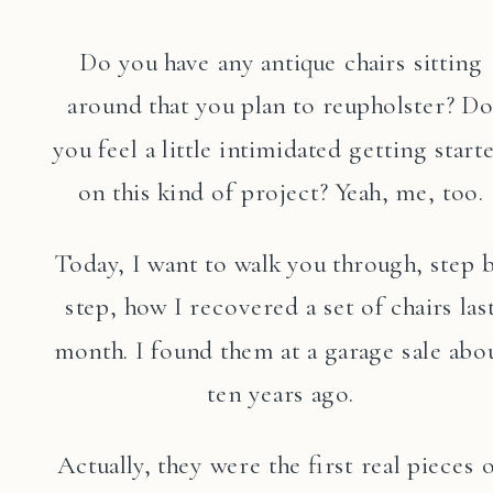
Do you have any antique chairs sitting
around that you plan to reupholster? D
you feel a little intimidated getting start
on this kind of project? Yeah, me, too.
Today, I want to walk you through, step 
step, how I recovered a set of chairs las
month. I found them at a garage sale abo
ten years ago.
Actually, they were the first real pieces 