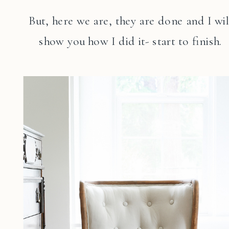
But, here we are, they are done and I wil
show you how I did it- start to finish.