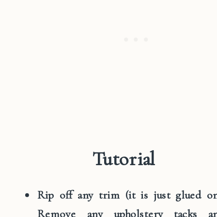
Tutorial
Rip off any trim (it is just glued on
Remove any upholstery tacks a