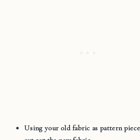
Using your old fabric as pattern piece