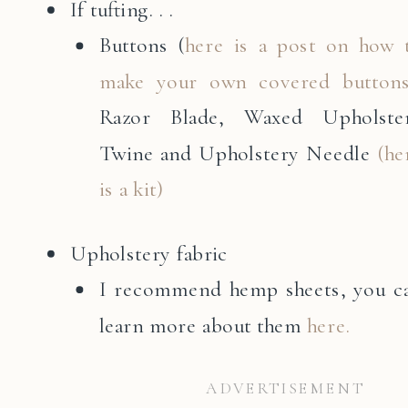
If tufting. . .
Buttons (
here is a post on how 
make your own covered button
Razor Blade, Waxed Upholste
Twine and Upholstery Needle
(he
is a kit)
Upholstery fabric
I recommend hemp sheets, you c
learn more about them
here.