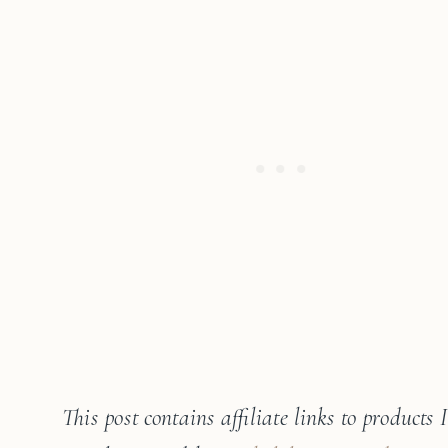
This post contains affiliate links to products 