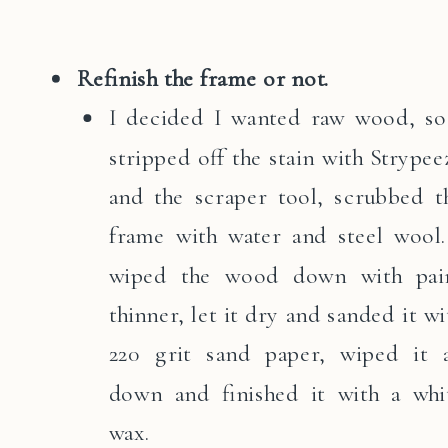
Refinish the frame or not.
I decided I wanted raw wood, so
stripped off the stain with Strypee
and the scraper tool, scrubbed t
frame with water and steel wool.
wiped the wood down with pai
thinner, let it dry and sanded it wi
220 grit sand paper, wiped it a
down and finished it with a whi
wax.