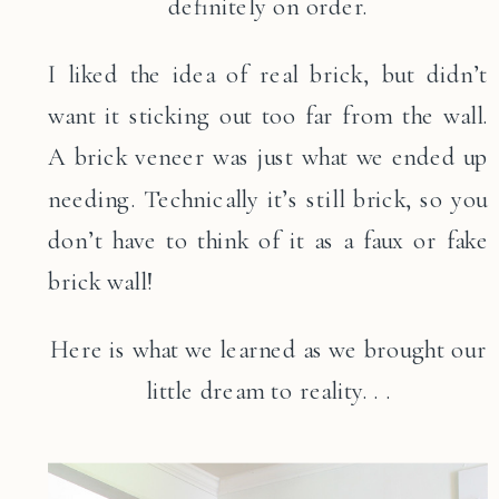
definitely on order.
I liked the idea of real brick, but didn’t
want it sticking out too far from the wall.
A brick veneer was just what we ended up
needing. Technically it’s still brick, so you
don’t have to think of it as a faux or fake
brick wall!
Here is what we learned as we brought our
little dream to reality. . .