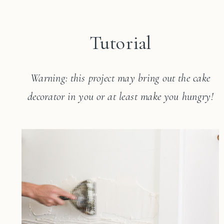
Tutorial
Warning: this project may bring out the cake
decorator in you or at least make you hungry!