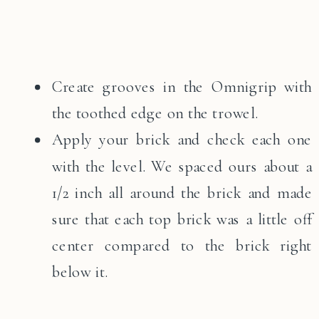
Create grooves in the Omnigrip with
the toothed edge on the trowel.
Apply your brick and check each one
with the level. We spaced ours about a
1/2 inch all around the brick and made
sure that each top brick was a little off
center compared to the brick right
below it.