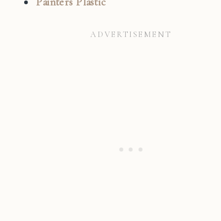
Painters Plastic