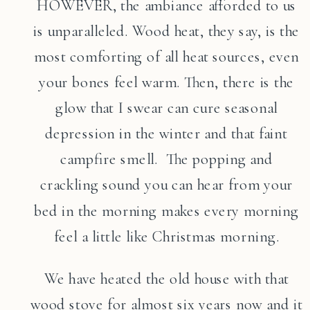
HOWEVER, the ambiance afforded to us
is unparalleled. Wood heat, they say, is the
most comforting of all heat sources, even
your bones feel warm. Then, there is the
glow that I swear can cure seasonal
depression in the winter and that faint
campfire smell. The popping and
crackling sound you can hear from your
bed in the morning makes every morning
feel a little like Christmas morning.
We have heated the old house with that
wood stove for almost six years now and it