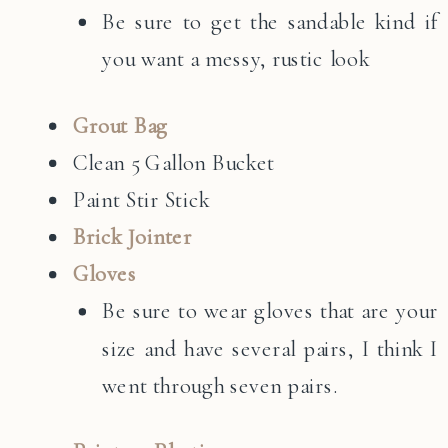
Be sure to get the sandable kind if
you want a messy, rustic look
Grout Bag
Clean 5 Gallon Bucket
Paint Stir Stick
Brick Jointer
Gloves
Be sure to wear gloves that are your
size and have several pairs, I think I
went through seven pairs.