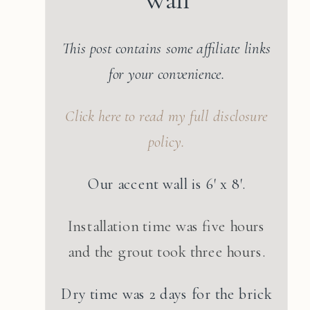
This post contains some affiliate links
for your convenience.
Click here to read my full disclosure
policy.
Our accent wall is 6′ x 8′.
Installation time was five hours
and the grout took three hours.
Dry time was 2 days for the brick