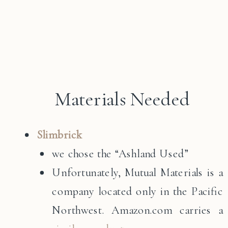
Materials Needed
Slimbrick
we chose the “Ashland Used”
Unfortunately, Mutual Materials is a
company located only in the Pacific
Northwest. Amazon.com carries a