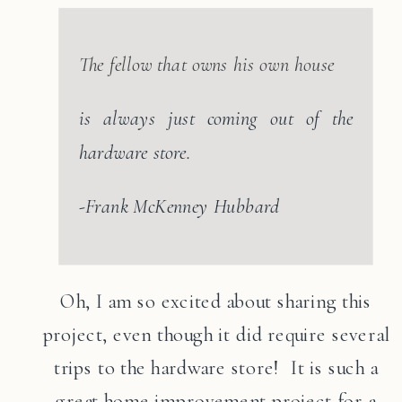
The fellow that owns his own house
is always just coming out of the
hardware store.
-Frank McKenney Hubbard
Oh, I am so excited about sharing this
project, even though it did require several
trips to the hardware store! It is such a
great home improvement project for a