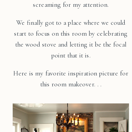
screaming for my attention.
We finally got to a place where we could
start to focus on this room by celebrating
the wood stove and letting it be the focal
point that it is.
Here is my favorite inspiration picture for
this room makeover. . .