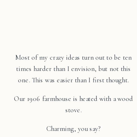
Most of my crazy ideas turn out to be ten
times harder than I envision, but not this
one. This was easier than I first thought.
Our 1906 farmhouse is heated with a wood
stove.
Charming, you say?