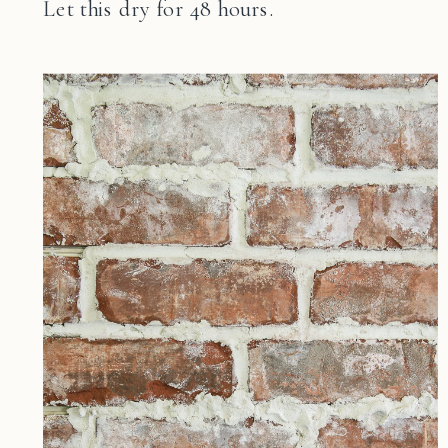
Let this dry for 48 hours.