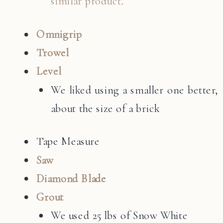
similar product
.
Omnigrip
Trowel
Level
We liked using a smaller one better,
about the size of a brick
Tape Measure
Saw
Diamond Blade
Grout
We used 25 lbs of Snow White