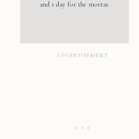
and 1 day for the mortar.