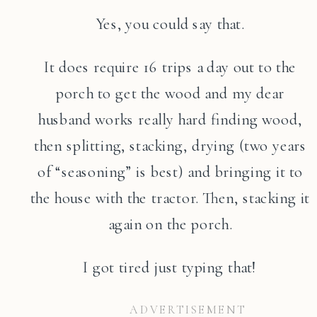
Yes, you could say that.
It does require 16 trips a day out to the
porch to get the wood and my dear
husband works really hard finding wood,
then splitting, stacking, drying (two years
of “seasoning” is best) and bringing it to
the house with the tractor. Then, stacking it
again on the porch.
I got tired just typing that!