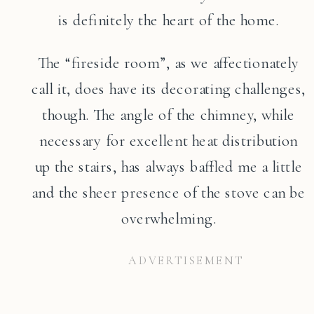
is definitely the heart of the home.
The “fireside room”, as we affectionately
call it, does have its decorating challenges,
though. The angle of the chimney, while
necessary for excellent heat distribution
up the stairs, has always baffled me a little
and the sheer presence of the stove can be
overwhelming.