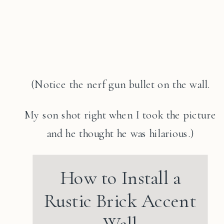
(Notice the nerf gun bullet on the wall.
My son shot right when I took the picture
and he thought he was hilarious.)
How to Install a
Rustic Brick Accent
Wall