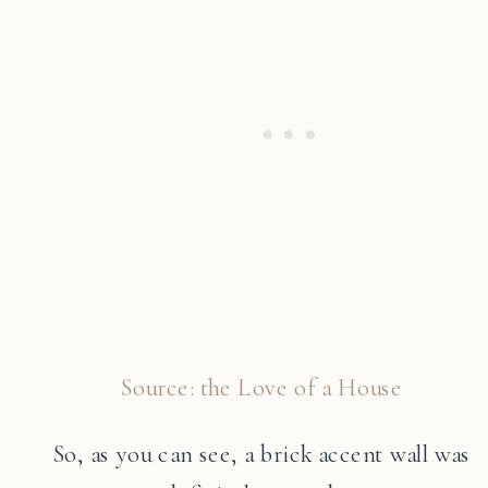
Source: the Love of a House
So, as you can see, a brick accent wall was