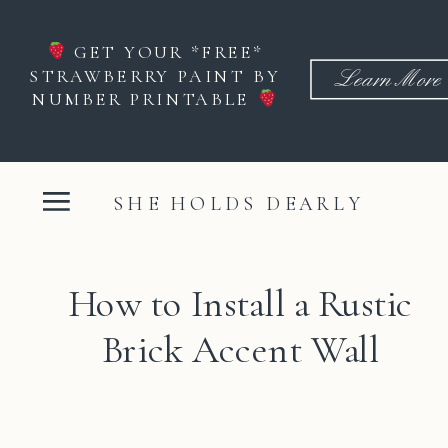
GET YOUR *FREE*
STRAWBERRY PAINT BY
Learn More
NUMBER PRINTABLE
SHE HOLDS DEARLY
How to Install a Rustic
Brick Accent Wall