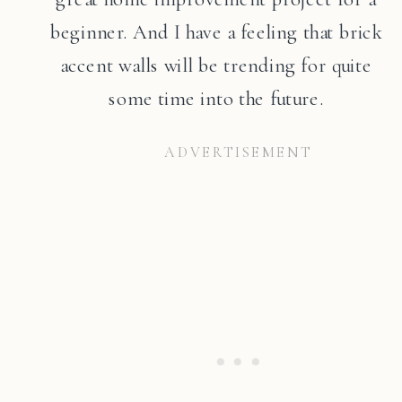
beginner. And I have a feeling that brick
accent walls will be trending for quite
some time into the future.