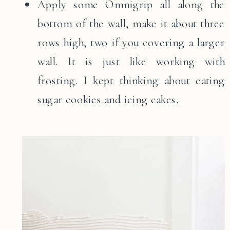
Apply some Omnigrip all along the
bottom of the wall, make it about three
rows high, two if you covering a larger
wall. It is just like working with
frosting. I kept thinking about eating
sugar cookies and icing cakes.