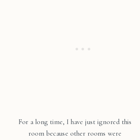
For a long time, I have just ignored this
room because other rooms were